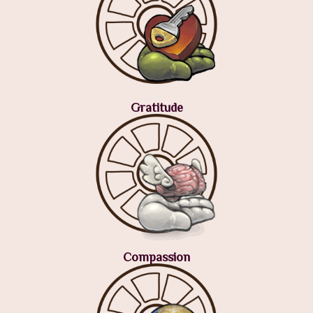
Gratitude
Compassion