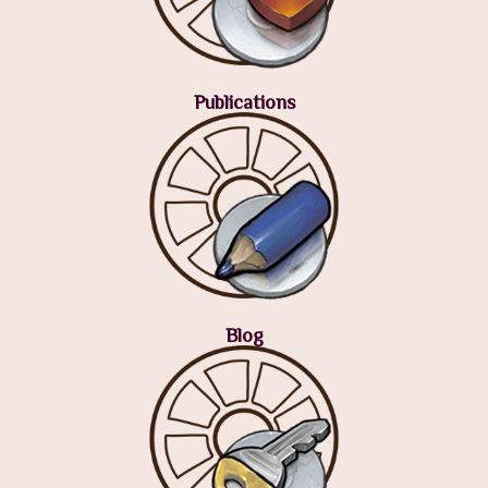
Publications
Blog