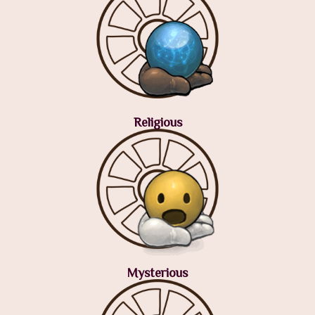
Religious
Mysterious