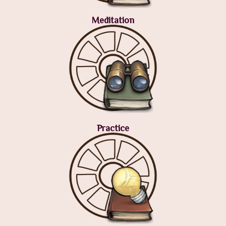
Meditation
Practice