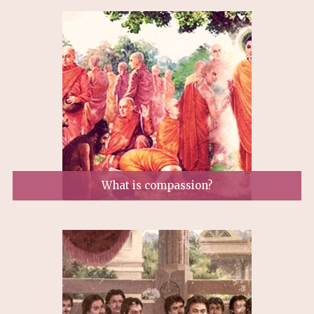
What is compassion?