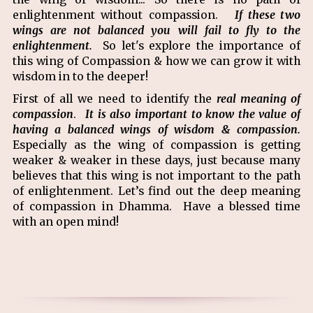
enlightenment without compassion.
If these two
wings are not balanced you will fail to fly to the
enlightenment.
So let's explore the importance of
this wing of Compassion & how we can grow it with
wisdom in to the deeper!
First of all we need to identify the
real meaning of
compassion
.
It is also important to know the value of
having a balanced wings of wisdom & compassion.
Especially as the wing of compassion is getting
weaker & weaker in these days, just because many
believes that this wing is not important to the path
of enlightenment. Let’s find out the deep meaning
of compassion in Dhamma. Have a blessed time
with an open mind!