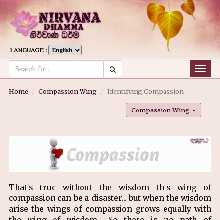
LANGUAGE :
Togg
navig
Home
Compassion Wing
Identifying Compassion
Compassion Wing
That's true without the wisdom this wing of
compassion can be a disaster... but when the wisdom
arise the wings of compassion grows equally with
the wing of wisdom... So there is no path of