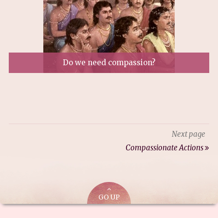
Do we need compassion?
Next page
Compassionate Actions
GO UP