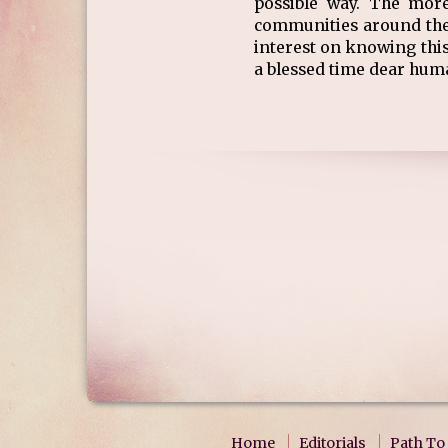
possible way. The mor
communities around the
interest on knowing this
a blessed time dear hum
Home
Editorials
Path To 