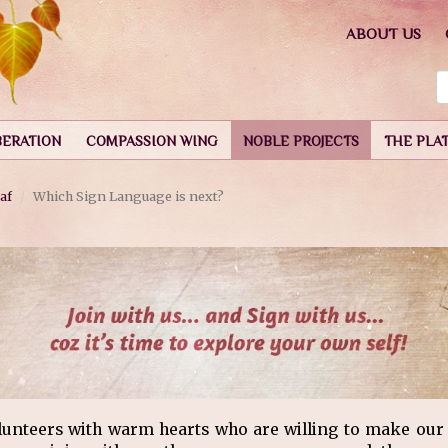
ABOUT US
BERATION
COMPASSION WING
NOBLE PROJECTS
THE PLA
af
Which Sign Language is next?
lunteers with warm hearts who are willing to make our e