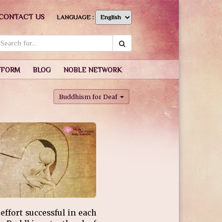
CONTACT US
LANGUAGE :
TFORM
BLOG
NOBLE NETWORK
Buddhism for Deaf
ffort successful in each