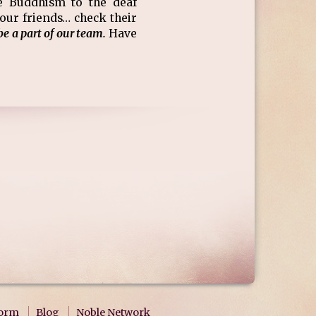
e Buddhism to the deaf
ur friends… check their
be a part of our team.
Have
form
Blog
Noble Network