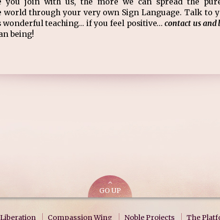
e you join with us, the more we can spread the pur
 world through your very own Sign Language. Talk to yo
 wonderful teaching… if you feel positive…
contact us and 
an being!
GO UP
Liberation
Compassion Wing
Noble Projects
The Plat