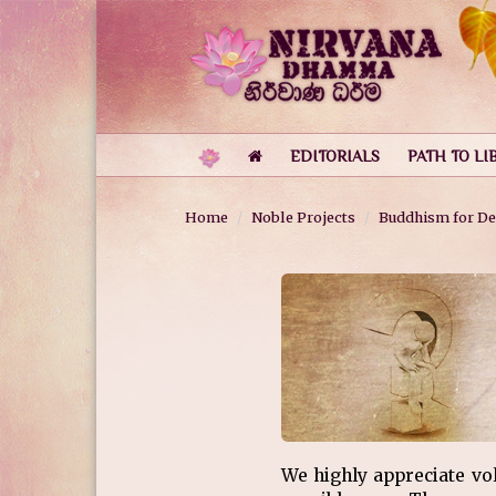
EDITORIALS
PATH TO LI
Home
Noble Projects
Buddhism for De
We highly appreciate vo