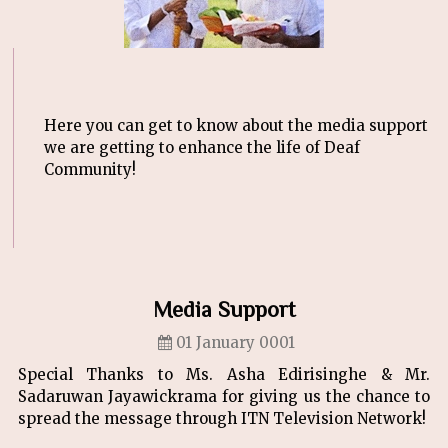
Here you can get to know about the media support
we are getting to enhance the life of Deaf
Community!
Media Support
01 January 0001
Special Thanks to Ms. Asha Edirisinghe & Mr.
Sadaruwan Jayawickrama for giving us the chance to
spread the message through ITN Television Network!