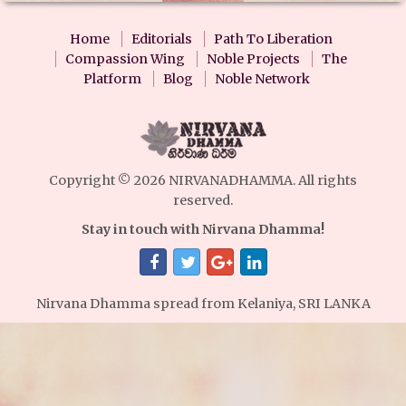
Home
Editorials
Path To Liberation
Compassion Wing
Noble Projects
The
Platform
Blog
Noble Network
Copyright © 2026 NIRVANADHAMMA. All rights
reserved.
Stay in touch with Nirvana Dhamma!
Nirvana Dhamma spread from Kelaniya, SRI LANKA