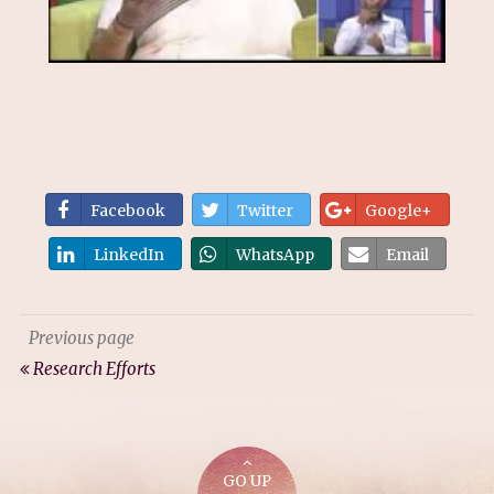
Facebook
Twitter
Google+
LinkedIn
WhatsApp
Email
Previous page
Research Efforts
GO UP