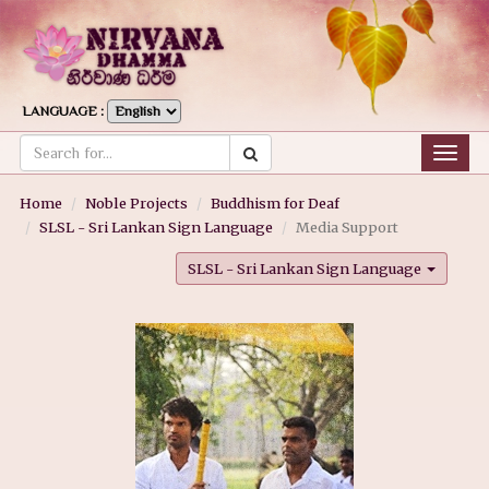
LANGUAGE :
Togg
navig
Home
Noble Projects
Buddhism for Deaf
SLSL - Sri Lankan Sign Language
Media Support
SLSL - Sri Lankan Sign Language