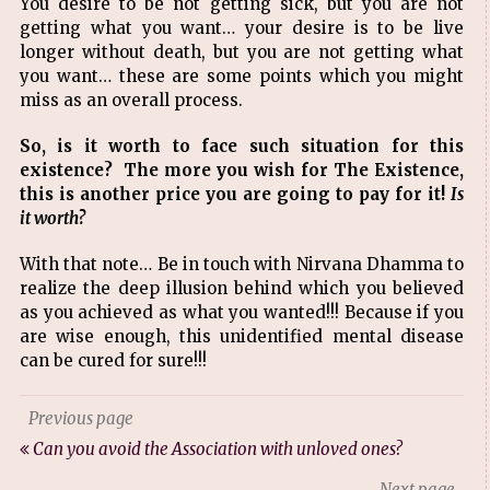
You desire to be not getting sick, but you are not
getting what you want… your desire is to be live
longer without death, but you are not getting what
you want… these are some points which you might
miss as an overall process.
So, is it worth to face such situation for this
existence? The more you wish for The Existence,
this is another price you are going to pay for it!
Is
it worth?
With that note… Be in touch with Nirvana Dhamma to
realize the deep illusion behind which you believed
as you achieved as what you wanted!!! Because if you
are wise enough, this unidentified mental disease
can be cured for sure!!!
Previous page
Can you avoid the Association with unloved ones?
Next page