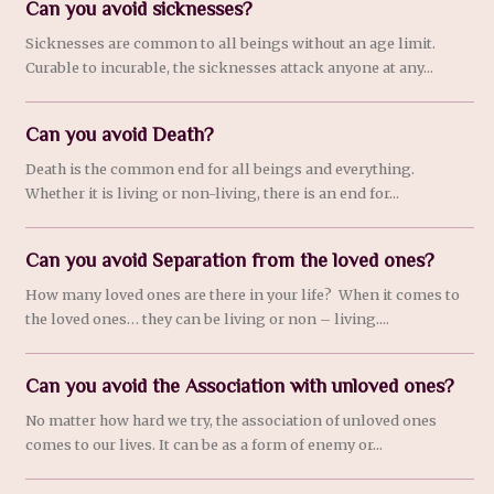
Can you avoid sicknesses?
Sicknesses are common to all beings without an age limit.
Curable to incurable, the sicknesses attack anyone at any...
Can you avoid Death?
Death is the common end for all beings and everything.
Whether it is living or non-living, there is an end for...
Can you avoid Separation from the loved ones?
How many loved ones are there in your life? When it comes to
the loved ones… they can be living or non – living....
Can you avoid the Association with unloved ones?
No matter how hard we try, the association of unloved ones
comes to our lives. It can be as a form of enemy or...