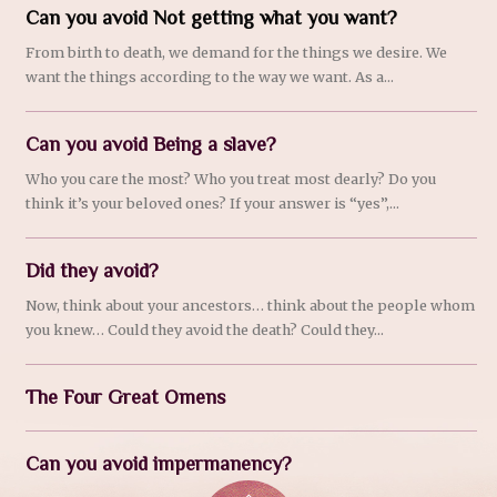
Can you avoid Not getting what you want?
From birth to death, we demand for the things we desire. We
want the things according to the way we want. As a...
Can you avoid Being a slave?
Who you care the most? Who you treat most dearly? Do you
think it’s your beloved ones? If your answer is “yes”,...
Did they avoid?
Now, think about your ancestors… think about the people whom
you knew… Could they avoid the death? Could they...
The Four Great Omens
Can you avoid impermanency?