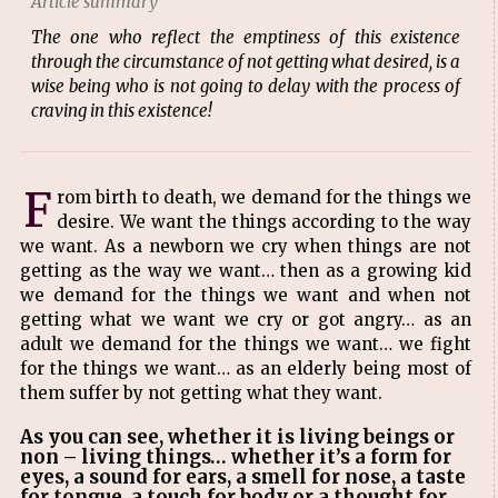
Article summary
The one who reflect the emptiness of this existence
through the circumstance of not getting what desired, is a
wise being who is not going to delay with the process of
craving in this existence!
F
rom birth to death, we demand for the things we
desire. We want the things according to the way
we want. As a newborn we cry when things are not
getting as the way we want… then as a growing kid
we demand for the things we want and when not
getting what we want we cry or got angry… as an
adult we demand for the things we want… we fight
for the things we want… as an elderly being most of
them suffer by not getting what they want.
As you can see, whether it is living beings or
non – living things… whether it’s a form for
eyes, a sound for ears, a smell for nose, a taste
for tongue, a touch for body or a thought for