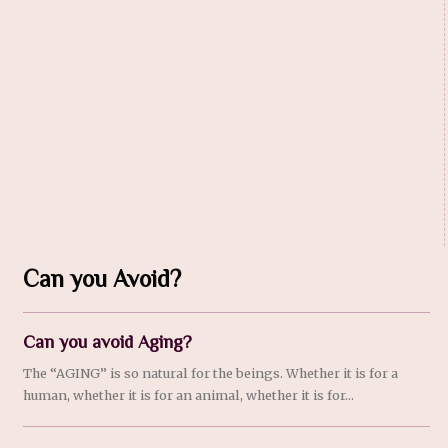
Can you Avoid?
Can you avoid Aging?
The “AGING” is so natural for the beings. Whether it is for a
human, whether it is for an animal, whether it is for...