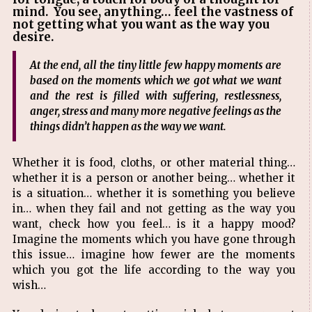
mind. You see, anything… feel the vastness of
not getting what you want as the way you
desire.
At the end, all the tiny little few happy moments are
based on the moments which we got what we want
and the rest is filled with suffering, restlessness,
anger, stress and many more negative feelings as the
things didn’t happen as the way we want.
Whether it is food, cloths, or other material thing…
whether it is a person or another being… whether it
is a situation… whether it is something you believe
in… when they fail and not getting as the way you
want, check how you feel… is it a happy mood?
Imagine the moments which you have gone through
this issue… imagine how fewer are the moments
which you got the life according to the way you
wish…