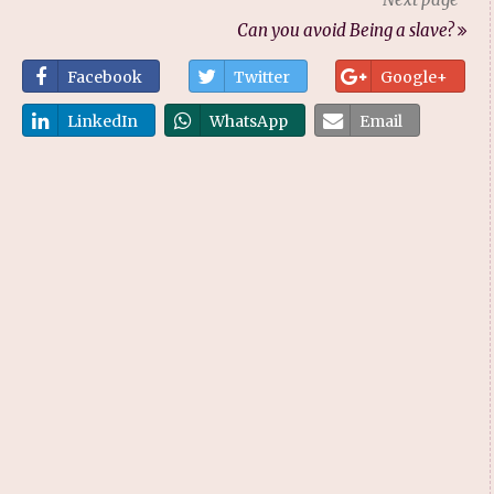
Can you avoid Being a slave?
Facebook
Twitter
Google+
LinkedIn
WhatsApp
Email