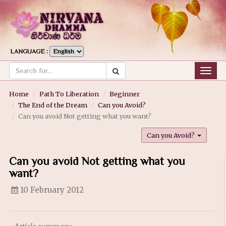
LANGUAGE :
Togg
navig
Home
Path To Liberation
Beginner
The End of the Dream
Can you Avoid?
Can you avoid Not getting what you want?
Can you Avoid?
Can you avoid Not getting what you
want?
10 February 2012