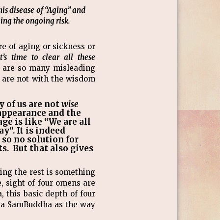
his disease of “Aging” and
ing the ongoing risk.
e of aging or sickness or
it’s time to clear all these
 are so many misleading
ou are not with the wisdom
y of us are not
wise
 appearance and the
ge is like “We are all
y”. It is indeed
 so no solution for
s. But that also gives
ting the rest is something
, sight of four omens are
this basic depth of four
amma SamBuddha as the way