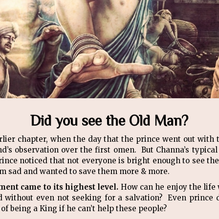
Did you see the Old Man?
rlier chapter, when the day that the prince went out with 
nd’s observation over the first omen. But Channa’s typica
ince noticed that not everyone is bright enough to see the
 him sad and wanted to save them more & more.
ent came to its highest level.
How can he enjoy the life 
d without even not seeking for a salvation? Even prince 
of being a King if he can’t help these people?