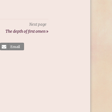
Next page
The depth of first omen
Email