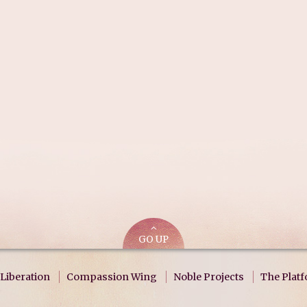
GO UP
Liberation
Compassion Wing
Noble Projects
The Plat