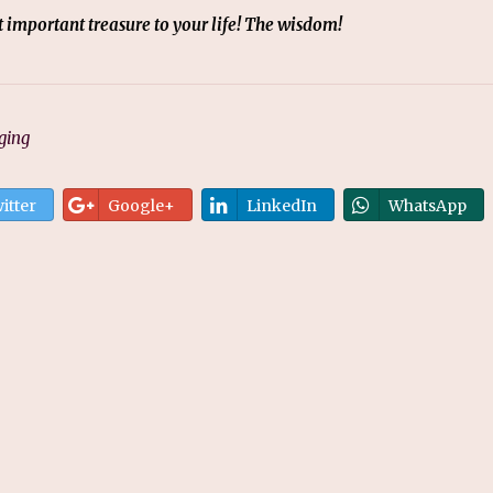
ost important treasure to your life! The wisdom!
ging
itter
Google+
LinkedIn
WhatsApp