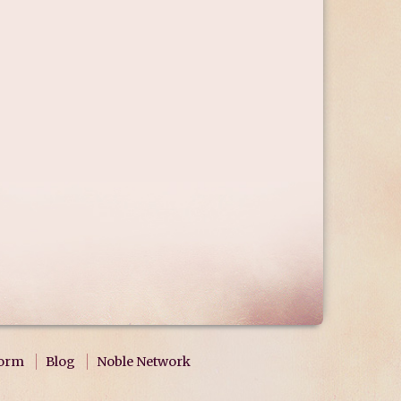
form
Blog
Noble Network