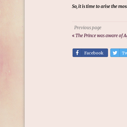
So, it is time to arise the m
Previous page
The Prince was aware of A
Facebook
Tw