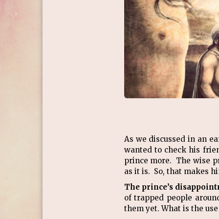
As we discussed in an ea
wanted to check his frie
prince more. The wise pr
as it is. So, that makes
The prince’s disappointm
of trapped people aroun
them yet. What is the use 