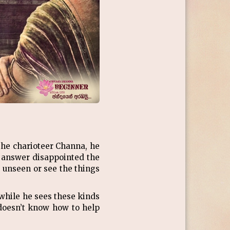
the charioteer Channa, he
l answer disappointed the
 unseen or see the things
while he sees these kinds
doesn’t know how to help