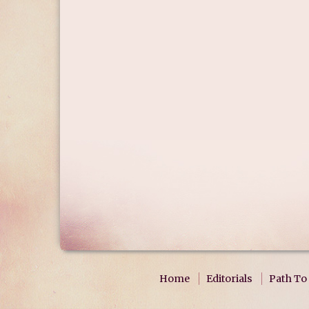
Home
Editorials
Path To 