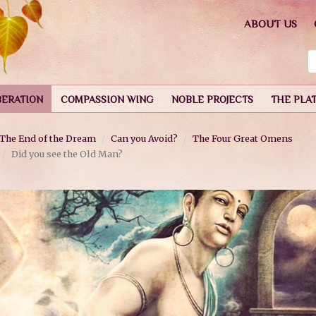
ABOUT US
BERATION
COMPASSION WING
NOBLE PROJECTS
THE PLA
The End of the Dream
Can you Avoid?
The Four Great Omens
Did you see the Old Man?