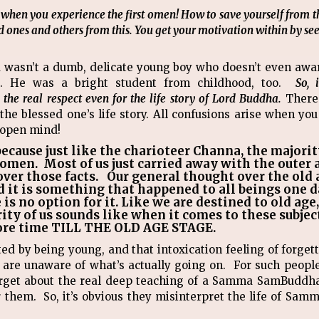
l when you experience the first omen! How to save yourself from t
 ones and others from this. You get your motivation within by see
a wasn’t a dumb, delicate young boy who doesn’t even awar
rs. He was a bright student from childhood, too.
So, 
he real respect even for the life story of Lord Buddha.
There
n the blessed one’s life story. All confusions arise when y
 open mind!
 because just like the charioteer Channa, the majorit
t omen. Most of us just carried away with the outer
ver those facts. Our general thought over the old a
d it is something that happened to all beings one da
is no option for it. Like we are destined to old age,
ity of us sounds like when it comes to these subject
ore time TILL THE OLD AGE STAGE.
d by being young, and that intoxication feeling of forget
o are unaware of what’s actually going on. For such people
rget about the real deep teaching of a Samma SamBuddha, 
r them. So, it’s obvious they misinterpret the life of S