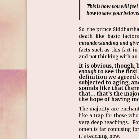
This is how you will fee
how to save your beloved
So, the prince Siddharth
death like basic facto
misunderstanding and give t
facts such as this fact i
and not thinking with an
It is obvious, though,
enough
to see the firs
definition we agreed o
subjected to aging, an
sounds like that there 
that… that’s the major
the hope of having m
The majority are enchante
like a trap for those wh
very deep teachings. Fo
omen is far confusing fo
it's teaching now.