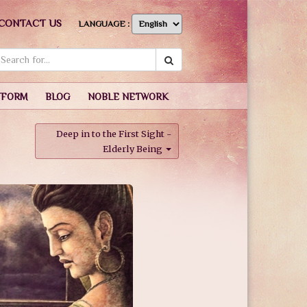
CONTACT US
LANGUAGE :
TFORM
BLOG
NOBLE NETWORK
Deep in to the First Sight -
Elderly Being