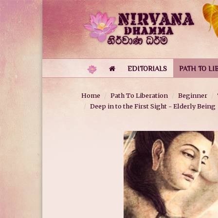
EDITORIALS
PATH TO LI
Home
Path To Liberation
Beginner
Deep in to the First Sight - Elderly Being