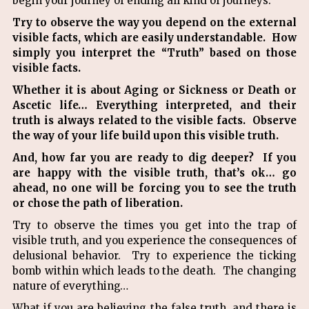
begin your journey of ending all kind of journeys.
Try to observe the way you depend on the external
visible facts, which are easily understandable. How
simply you interpret the “Truth” based on those
visible facts.
Whether it is about Aging or Sickness or Death or
Ascetic life… Everything interpreted, and their
truth is always related to the visible facts. Observe
the way of your life build upon this visible truth.
And, how far you are ready to dig deeper? If you
are happy with the visible truth, that’s ok… go
ahead, no one will be forcing you to see the truth
or chose the path of liberation.
Try to observe the times you get into the trap of
visible truth, and you experience the consequences of
delusional behavior. Try to experience the ticking
bomb within which leads to the death. The changing
nature of everything…
What if you are believing the false truth, and there is