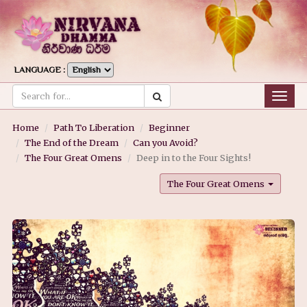
LANGUAGE :
Togg
navig
Home
Path To Liberation
Beginner
The End of the Dream
Can you Avoid?
The Four Great Omens
Deep in to the Four Sights!
The Four Great Omens