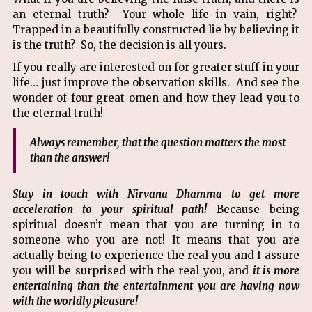
an eternal truth? Your whole life in vain, right?
Trapped in a beautifully constructed lie by believing it
is the truth? So, the decision is all yours.
If you really are interested on for greater stuff in your
life… just improve the observation skills. And see the
wonder of four great omen and how they lead you to
the eternal truth!
Always remember, that the question matters the most
than the answer!
Stay in touch with Nirvana Dhamma to get more
acceleration to your spiritual path!
Because being
spiritual doesn’t mean that you are turning in to
someone who you are not! It means that you are
actually being to experience the real you and I assure
you will be surprised with the real you, and
it is more
entertaining than the entertainment you are having now
with the worldly pleasure!