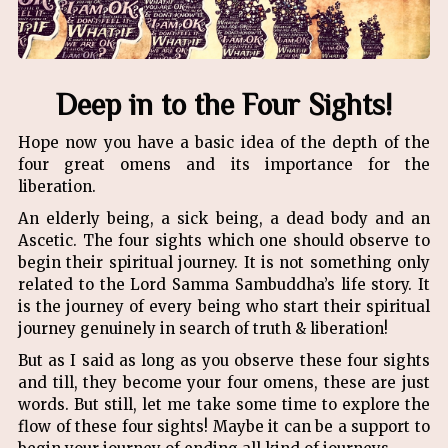
Deep in to the Four Sights!
Hope now you have a basic idea of the depth of the
four great omens and its importance for the
liberation.
An elderly being, a sick being, a dead body and an
Ascetic. The four sights which one should observe to
begin their spiritual journey. It is not something only
related to the Lord Samma Sambuddha’s life story. It
is the journey of every being who start their spiritual
journey genuinely in search of truth & liberation!
But as I said as long as you observe these four sights
and till, they become your four omens, these are just
words. But still, let me take some time to explore the
flow of these four sights! Maybe it can be a support to