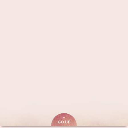
GO UP