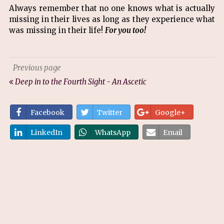
Always remember that no one knows what is actually
missing in their lives as long as they experience what
was missing in their life!
For you too!
Previous page
Deep in to the Fourth Sight - An Ascetic
Facebook
Twitter
Google+
LinkedIn
WhatsApp
Email