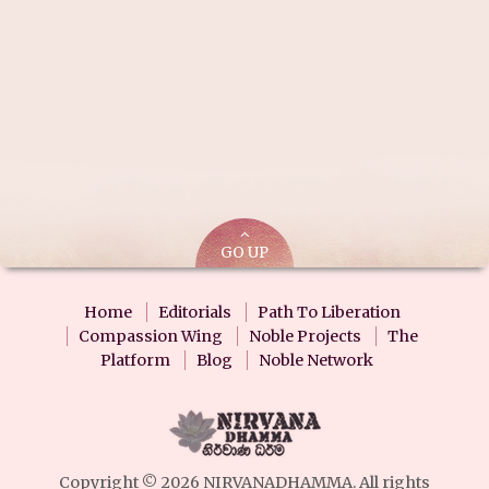
GO UP
Home
Editorials
Path To Liberation
Compassion Wing
Noble Projects
The
Platform
Blog
Noble Network
Copyright © 2026 NIRVANADHAMMA. All rights