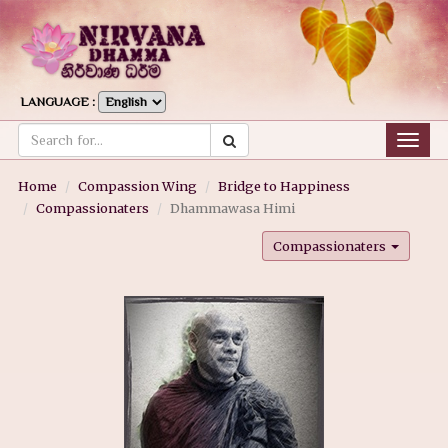
LANGUAGE :
Togg
navig
Home
Compassion Wing
Bridge to Happiness
Compassionaters
Dhammawasa Himi
Compassionaters