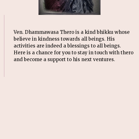
Ven. Dhammawasa Thero is a kind bhikku whose
believe in kindness towards all beings. His
activities are indeed a blessings to all beings.
Here is a chance for you to stay in touch with thero
and become a support to his next ventures.