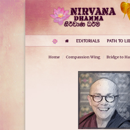
EDITORIALS
PATH TO LI
Home
Compassion Wing
Bridge to H