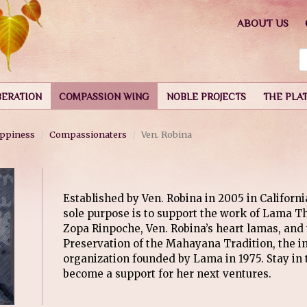
ABOUT US
BERATION
COMPASSION WING
NOBLE PROJECTS
THE PLA
appiness
Compassionaters
Ven. Robina
Established by Ven. Robina in 2005 in Californi
sole purpose is to support the work of Lama 
Zopa Rinpoche, Ven. Robina’s heart lamas, and 
Preservation of the Mahayana Tradition, the in
organization founded by Lama in 1975. Stay in 
become a support for her next ventures.