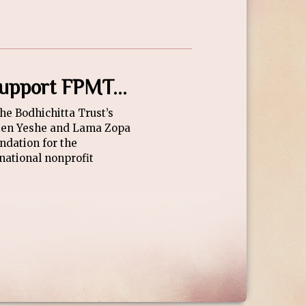
 support FPMT...
The Bodhichitta Trust’s
bten Yeshe and Lama Zopa
ndation for the
national nonprofit