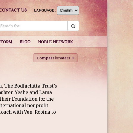
CONTACT US
LANGUAGE :
TFORM
BLOG
NOBLE NETWORK
Compassionaters
a, The Bodhichitta Trust’s
Thubten Yeshe and Lama
their Foundation for the
ternational nonprofit
touch with Ven. Robina to