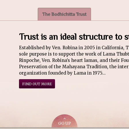
The Bodhichitta Trust
Trust is an ideal structure to
Established by Ven. Robina in 2005 in California, 
sole purpose is to support the work of Lama Thu
Rinpoche, Ven. Robina’s heart lamas, and their Fou
Preservation of the Mahayana Tradition, the inter
organization founded by Lama in 1975...
FIND OUT MORE
GO UP