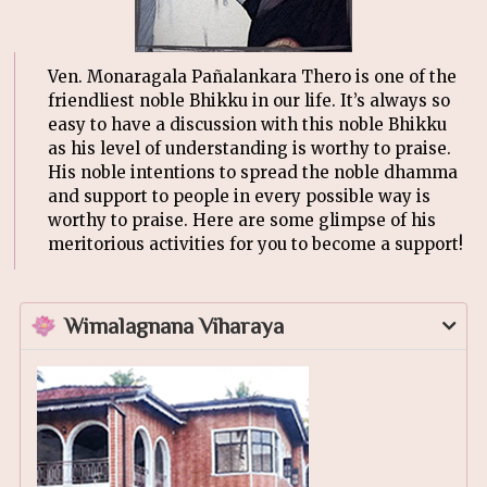
Ven. Monaragala Pañalankara Thero is one of the
friendliest noble Bhikku in our life. It’s always so
easy to have a discussion with this noble Bhikku
as his level of understanding is worthy to praise.
His noble intentions to spread the noble dhamma
and support to people in every possible way is
worthy to praise. Here are some glimpse of his
meritorious activities for you to become a support!
Wimalagnana Viharaya