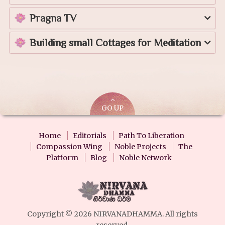
Pragna TV
Building small Cottages for Meditation
GO UP
Home
Editorials
Path To Liberation
Compassion Wing
Noble Projects
The
Platform
Blog
Noble Network
Copyright © 2026 NIRVANADHAMMA. All rights