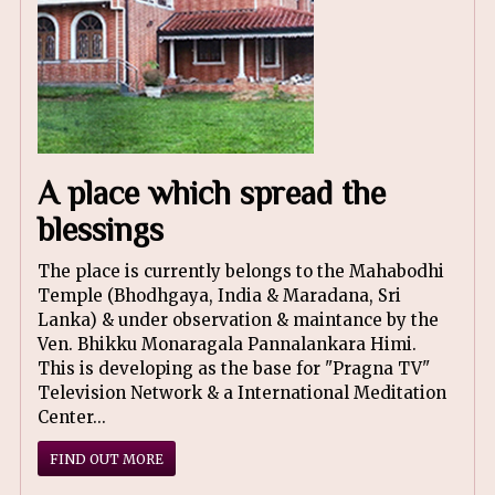
A place which spread the
blessings
The place is currently belongs to the Mahabodhi
Temple (Bhodhgaya, India & Maradana, Sri
Lanka) & under observation & maintance by the
Ven. Bhikku Monaragala Pannalankara Himi.
This is developing as the base for "Pragna TV"
Television Network & a International Meditation
Center...
FIND OUT MORE