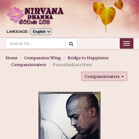
LANGUAGE :
Togg
navig
Home
Compassion Wing
Bridge to Happiness
Compassionaters
Pannalankara Himi
Compassionaters