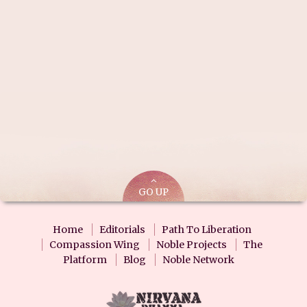
GO UP
Home
Editorials
Path To Liberation
Compassion Wing
Noble Projects
The
Platform
Blog
Noble Network