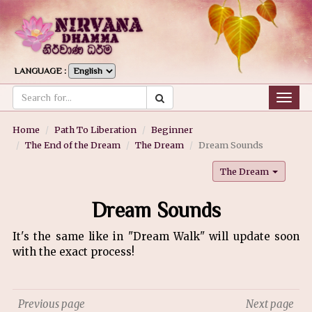
LANGUAGE :
Togg
navig
Home
Path To Liberation
Beginner
The End of the Dream
The Dream
Dream Sounds
The Dream
Dream Sounds
It's the same like in "Dream Walk" will update soon
with the exact process!
Previous page
Next page