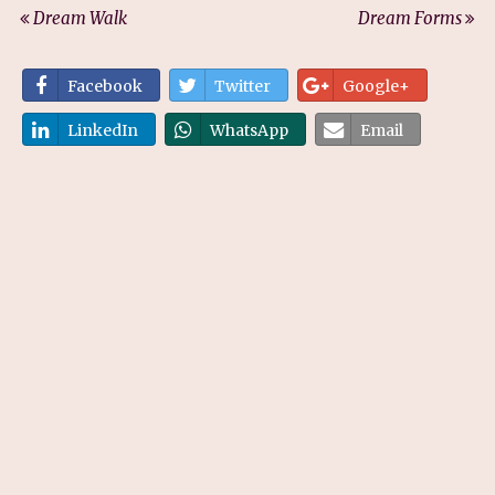
Dream Walk
Dream Forms
Facebook
Twitter
Google+
LinkedIn
WhatsApp
Email