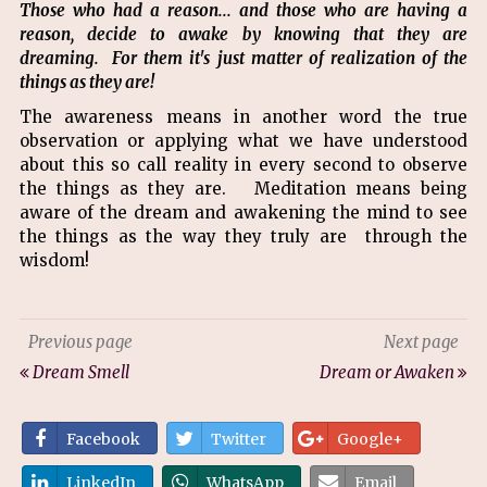
Those who had a reason... and those who are having a
reason, decide to awake by knowing that they are
dreaming. For them it's just matter of realization of the
things as they are!
The awareness means in another word the true
observation or applying what we have understood
about this so call reality in every second to observe
the things as they are. Meditation means being
aware of the dream and awakening the mind to see
the things as the way they truly are through the
wisdom!
Previous page
Next page
Dream Smell
Dream or Awaken
Facebook
Twitter
Google+
LinkedIn
WhatsApp
Email