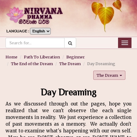
LANGUAGE :
Togg
navig
Home
Path To Liberation
Beginner
The End of the Dream
The Dream
Day Dreaming
The Dream
Day Dreaming
As we discussed through out the pages, hope you
realized that we can't observe the each single
movements in reality. We just experience a collection
of past movements as a memory. We actually don't
want to examine what's happening with our own self.