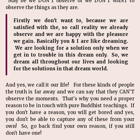
May be we DON'T observe or we DON'T WANT to
observe the things as they are.
Firstly we don't want to, because we are
satisfied with the, so call reality we already
observe and we are happy with the pleasure
we gain. Basically you & I are like dreaming.
We are looking for a solution only when we
get in to trouble in this dream only. So, we
dream all throughout our lives and looking
for the solutions in that dream world.
And yes, we call it our life! For these kinds of people
the truth is far away and we can say that they CAN'T
observe the moments. That's why you need a proper
reason to be in touch with pure Buddhist teachings. If
you don't have a reason, you will get bored and yes,
you don't be able to capture any of these from your
own! So, go back find your own reason, if you still
don't have one!