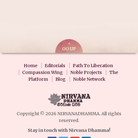
GO UP
Home
Editorials
Path To Liberation
Compassion Wing
Noble Projects
The
Platform
Blog
Noble Network
Copyright © 2026 NIRVANADHAMMA. All rights
reserved.
Stay in touch with Nirvana Dhamma!