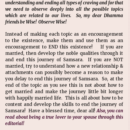
understanding and ending all types of craving and for that
we need to observe deeply into all the possible topics
which are related to our lives. So, my dear Dhamma
friends be Wise! Observe Wise!
Instead of making each topic as an encouragement
to the existence, make them and use them as an
encouragement to END this existence! If you are
married, then develop the noble qualities through it
and end this journey of Samsara. If you are NOT
married, try to understand how a new relationship &
attachments can possibly become a reason to make
you delay to end this journey of Samsara. So, at the
end of the topic as you see this is not about how to
get married and make the journey little bit longer
with happily married life. This is all about how to be
content and develop the skills to end the journey of
Samsara! Have a blessed time, dear all!
Also, you can
read about being a true lover to your spouse through this
editorial!