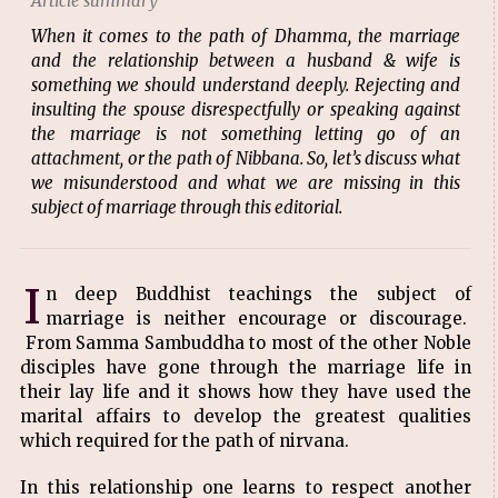
Article summary
When it comes to the path of Dhamma, the marriage
and the relationship between a husband & wife is
something we should understand deeply. Rejecting and
insulting the spouse disrespectfully or speaking against
the marriage is not something letting go of an
attachment, or the path of Nibbana. So, let’s discuss what
we misunderstood and what we are missing in this
subject of marriage through this editorial.
I
n deep Buddhist teachings the subject of
marriage is neither encourage or discourage.
From Samma Sambuddha to most of the other Noble
disciples have gone through the marriage life in
their lay life and it shows how they have used the
marital affairs to develop the greatest qualities
which required for the path of nirvana.
In this relationship one learns to respect another