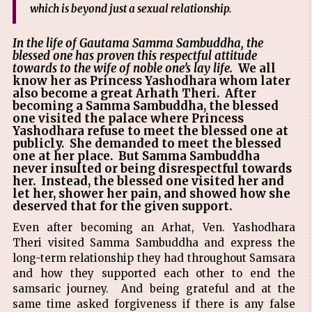
which is beyond just a sexual relationship.
In the life of Gautama Samma Sambuddha, the
blessed one has proven this respectful attitude
towards to the wife of noble one’s lay life.
We all
know her as Princess Yashodhara whom later
also become a great Arhath Theri. After
becoming a Samma Sambuddha, the blessed
one visited the palace where Princess
Yashodhara refuse to meet the blessed one at
publicly. She demanded to meet the blessed
one at her place. But Samma Sambuddha
never insulted or being disrespectful towards
her. Instead, the blessed one visited her and
let her, shower her pain, and showed how she
deserved that for the given support.
Even after becoming an Arhat, Ven. Yashodhara
Theri visited Samma Sambuddha and express the
long-term relationship they had throughout Samsara
and how they supported each other to end the
samsaric journey. And being grateful and at the
same time asked forgiveness if there is any false