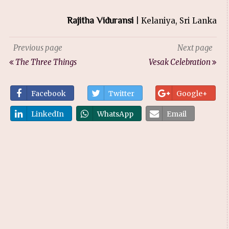
Rajitha Viduransi
| Kelaniya, Sri Lanka
Previous page
Next page
The Three Things
Vesak Celebration
Facebook
Twitter
Google+
LinkedIn
WhatsApp
Email