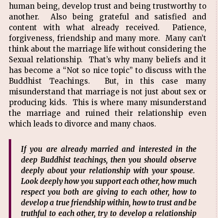
human being, develop trust and being trustworthy to
another. Also being grateful and satisfied and
content with what already received. Patience,
forgiveness, friendship and many more. Many can’t
think about the marriage life without considering the
Sexual relationship. That’s why many beliefs and it
has become a “Not so nice topic” to discuss with the
Buddhist Teachings. But, in this case many
misunderstand that marriage is not just about sex or
producing kids. This is where many misunderstand
the marriage and ruined their relationship even
which leads to divorce and many chaos.
If you are already married and interested in the
deep Buddhist teachings, then you should observe
deeply about your relationship with your spouse.
Look deeply how you support each other, how much
respect you both are giving to each other, how to
develop a true friendship within, how to trust and be
truthful to each other, try to develop a relationship