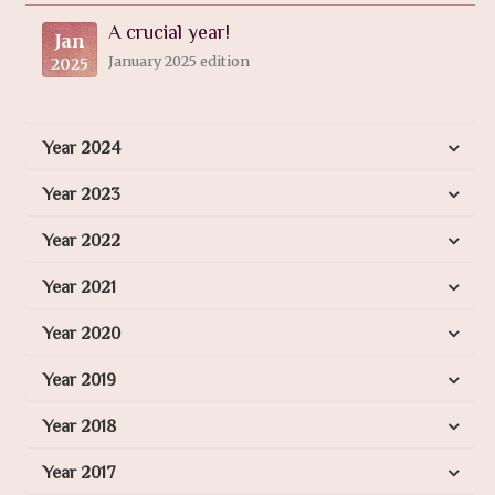
A crucial year!
Jan
January 2025 edition
2025
Year 2024
Year 2023
Year 2022
Year 2021
Year 2020
Year 2019
Year 2018
Year 2017