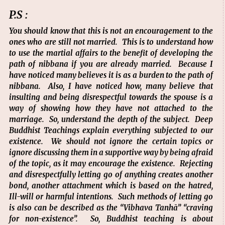
P.S :
You should know that this is not an encouragement to the
ones who are still not married. This is to understand how
to use the martial affairs to the benefit of developing the
path of nibbana if you are already married. Because I
have noticed many believes it is as a burden to the path of
nibbana. Also, I have noticed how, many believe that
insulting and being disrespectful towards the spouse is a
way of showing how they have not attached to the
marriage. So, understand the depth of the subject. Deep
Buddhist Teachings explain everything subjected to our
existence. We should not ignore the certain topics or
ignore discussing them in a supportive way by being afraid
of the topic, as it may encourage the existence. Rejecting
and disrespectfully letting go of anything creates another
bond, another attachment which is based on the hatred,
Ill-will or harmful intentions. Such methods of letting go
is also can be described as the “Vibhava Tanhā” “craving
for non-existence”. So, Buddhist teaching is about