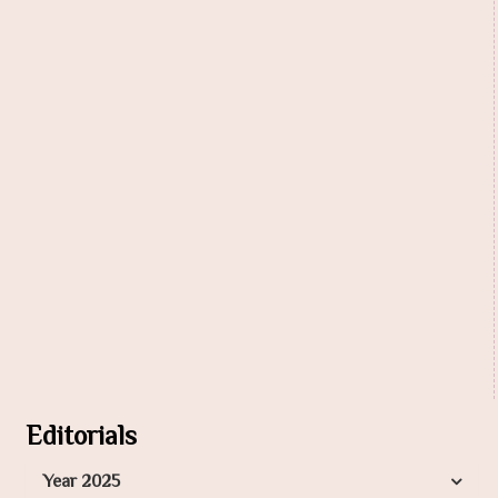
Editorials
Year 2025