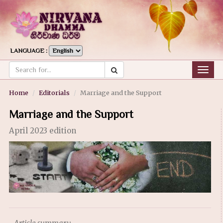
LANGUAGE :
Togg
navig
Home
Editorials
Marriage and the Support
Marriage and the Support
April 2023 edition