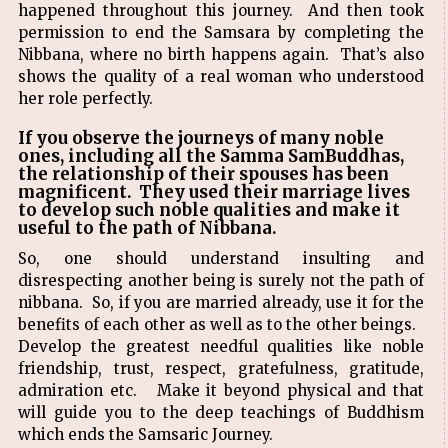
happened throughout this journey. And then took
permission to end the Samsara by completing the
Nibbana, where no birth happens again. That’s also
shows the quality of a real woman who understood
her role perfectly.
If you observe the journeys of many noble
ones, including all the Samma SamBuddhas,
the relationship of their spouses has been
magnificent. They used their marriage lives
to develop such noble qualities and make it
useful to the path of Nibbana.
So, one should understand insulting and
disrespecting another being is surely not the path of
nibbana. So, if you are married already, use it for the
benefits of each other as well as to the other beings.
Develop the greatest needful qualities like noble
friendship, trust, respect, gratefulness, gratitude,
admiration etc. Make it beyond physical and that
will guide you to the deep teachings of Buddhism
which ends the Samsaric Journey.