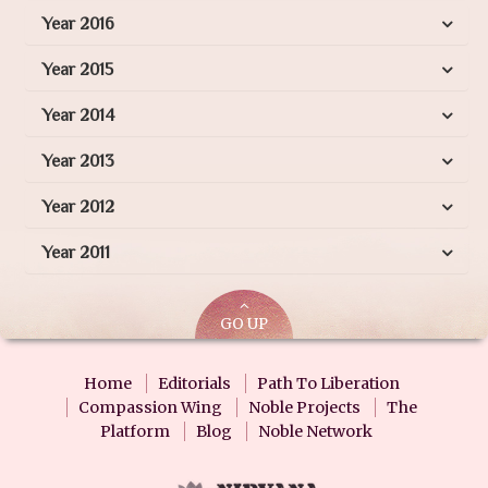
Year 2016
Year 2015
Year 2014
Year 2013
Year 2012
Year 2011
GO UP
Home
Editorials
Path To Liberation
Compassion Wing
Noble Projects
The
Platform
Blog
Noble Network