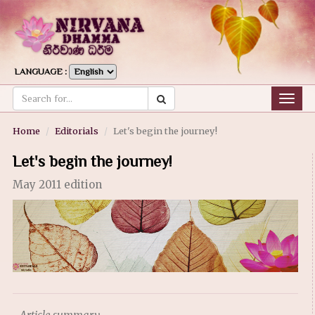
LANGUAGE :
Togg
navig
Home
Editorials
Let's begin the journey!
Let's begin the journey!
May 2011 edition