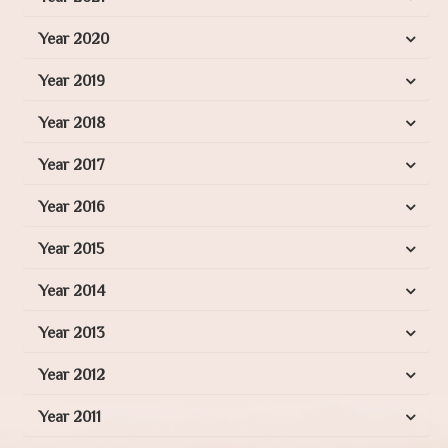
Year 2020
Year 2019
Year 2018
Year 2017
Year 2016
Year 2015
Year 2014
Year 2013
Year 2012
Year 2011