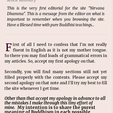
Article summary
This is the very first editorial for the site "Nirvana
Dhamma". This is a message from the editor on what is
important to remember when you browsing the site.
Have a Blessed time with pure Buddhist teachings...
F
irst of all I need to confess that I’m not really
fluent in English as it is not my mother tongue.
So there you may find loads of grammatical errors in
my articles. So, accept my first apology on that.
Secondly, you will find many sections still not yet
filled properly with the contents. Please accept my
second apology on that note and I’ll try my best to fill
the site whenever I get time.
Other than that accept my apology in advance to all
the mistakes I make through this tiny effort of
mine.
My intention is to share the purest
meaning of Buddhism in each possible