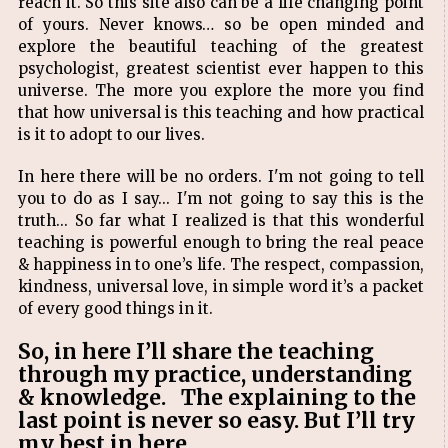
reach it. So this site also can be a life changing point
of yours. Never knows… so be open minded and
explore the beautiful teaching of the greatest
psychologist, greatest scientist ever happen to this
universe. The more you explore the more you find
that how universal is this teaching and how practical
is it to adopt to our lives.
In here there will be no orders. I'm not going to tell
you to do as I say... I'm not going to say this is the
truth... So far what I realized is that this wonderful
teaching is powerful enough to bring the real peace
& happiness in to one’s life. The respect, compassion,
kindness, universal love, in simple word it’s a packet
of every good things in it.
So, in here I’ll share the teaching
through my practice, understanding
& knowledge. The explaining to the
last point is never so easy. But I’ll try
my best in here.