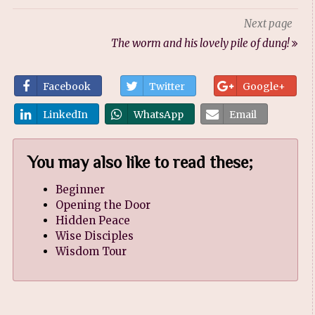
Next page
The worm and his lovely pile of dung!
Facebook
Twitter
Google+
LinkedIn
WhatsApp
Email
You may also like to read these;
Beginner
Opening the Door
Hidden Peace
Wise Disciples
Wisdom Tour