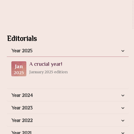
Editorials
Year 2025
A crucial year!
Jan
January 2025 edition
2025
Year 2024
Year 2023
Year 2022
Year 2021