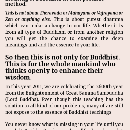
method.
This is not about Theravada or Mahayana or Vajrayana or
Zen or anything else.
This is about purest dhamma
which can make a change in our life. Whether it is
from all type of Buddhism or from another religion
you will get the chance to examine the deep
meanings and add the essence to your life.
So then this is not only for Buddhist.
This is for the whole mankind who
thinks openly to enhance their
wisdom.
In this year 2011, we are celebrating the 2600th year
from the Enlightenment of Great Samma Sambuddha
(Lord Buddha). Even though this teaching has the
solution to all kind of our problems, many of are still
not expose to the essence of Buddhist teachings.
You never know what is missing in your life until you