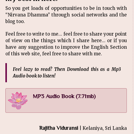
So you get loads of opportunities to be in touch with
“Nirvana Dhamma” through social networks and the
blog too.
Feel free to write to me… feel free to share your point
of view on the things which I share here… or if you
have any suggestion to improve the English Section
of this web site, feel free to share with me.
Feel lazy to read? Then Download this as a Mp3
Audio book to listen!
MP3 Audio Book (7.71mb)
Rajitha Viduransi
| Kelaniya, Sri Lanka