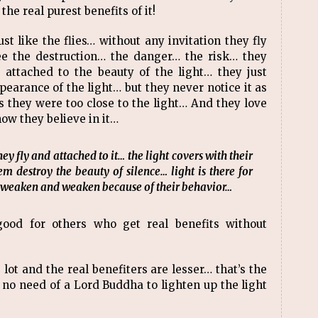
the real purest benefits of it!
st like the flies… without any invitation they fly
ee the destruction… the danger… the risk… they
 attached to the beauty of the light… they just
ppearance of the light… but they never notice it as
as they were too close to the light… And they love
how they believe in it…
ey fly and attached to it… the light covers with their
 destroy the beauty of silence… light is there for
g weaken and weaken because of their behavior…
ood for others who get real benefits without
 lot and the real benefiters are lesser… that’s the
s no need of a Lord Buddha to lighten up the light