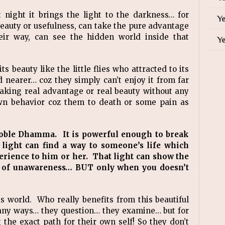
 night it brings the light to the darkness… for
Ye
beauty or usefulness, can take the pure advantage
eir way, can see the hidden world inside that
Ye
s beauty like the little flies who attracted to its
 nearer… coz they simply can’t enjoy it from far
aking real advantage or real beauty without any
wn behavior coz them to death or some pain as
noble Dhamma. It is powerful enough to break
ight can find a way to someone’s life which
erience to him or her. That light can show the
s of unawareness… BUT only when you doesn’t
his world. Who really benefits from this beautiful
ny ways… they question… they examine… but for
 the exact path for their own self! So they don’t