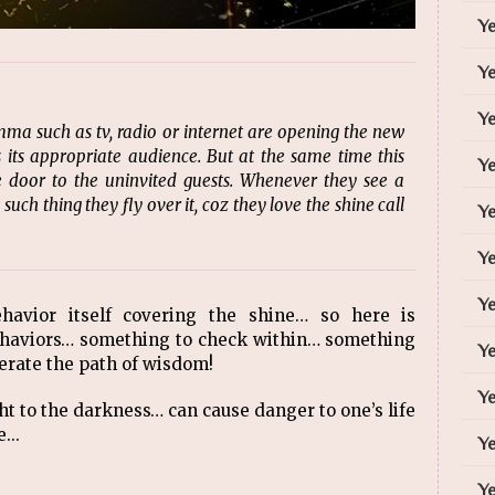
Y
Y
Ye
ma such as tv, radio or internet are opening the new
its appropriate audience. But at the same time this
Y
door to the uninvited guests. Whenever they see a
ch thing they fly over it, coz they love the shine call
Ye
Ye
Ye
ehavior itself covering the shine… so here is
ehaviors… something to check within… something
Ye
lerate the path of wisdom!
Ye
ht to the darkness… can cause danger to one’s life
...
Ye
Ye