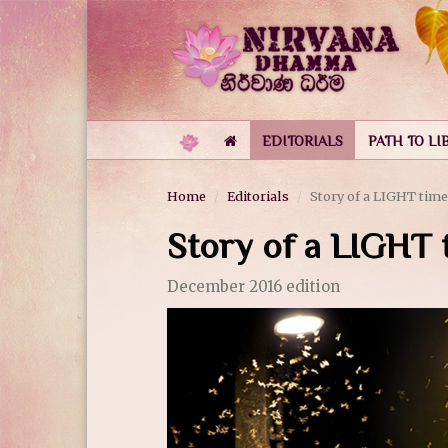
EDITORIALS
PATH TO LI
Home
Editorials
Story of a LIGHT time
Story of a LIGHT 
December 2016 edition