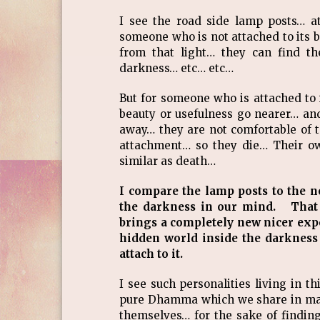
I see the road side lamp posts… at
someone who is not attached to its 
from that light… they can find th
darkness… etc… etc…
But for someone who is attached to it
beauty or usefulness go nearer… and
away… they are not comfortable of t
attachment… so they die… Their o
similar as death…
I compare the lamp posts to the 
the darkness in our mind. That l
brings a completely new nicer exp
hidden world inside the darknes
attach to it.
I see such personalities living in t
pure Dhamma which we share in ma
themselves… for the sake of finding