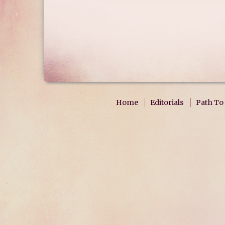
Home
Editorials
Path To 