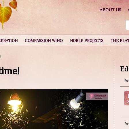
ABOUT US
BERATION
COMPASSION WING
NOBLE PROJECTS
THE PLA
!
time!
Edi
Ye
Y