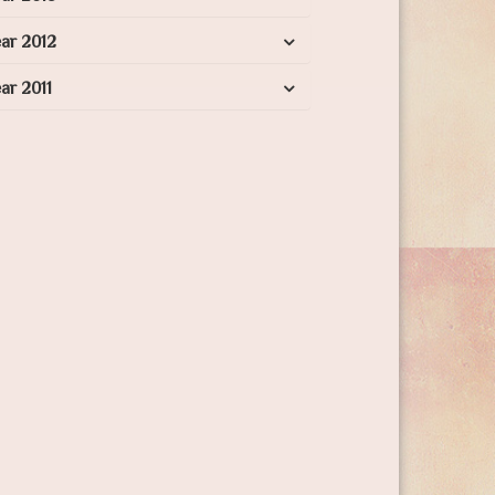
ar 2012
ar 2011