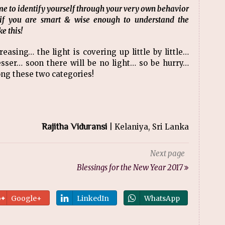
 time to identify yourself through your very own behavior
if you are smart & wise enough to understand the
e this!
asing… the light is covering up little by little…
lesser… soon there will be no light… so be hurry…
ong these two categories!
Rajitha Viduransi
| Kelaniya, Sri Lanka
Next page
Blessings for the New Year 2017
Google+
LinkedIn
WhatsApp