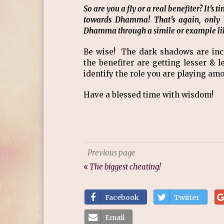
So are you a fly or a real benefiter? It’s
towards Dhamma! That’s again, only 
Dhamma through a simile or example lik
Be wise! The dark shadows are incre
the benefiter are getting lesser & 
identify the role you are playing am
Have a blessed time with wisdom!
Previous page
The biggest cheating!
Facebook
Twitter
Email