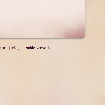
form
Blog
Noble Network