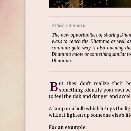
Article summary
The new opportunities of sharing Dham
ways to reach the Dhamma as well as 
common gate way is also opening the 
Dhamma quote or something similar to su
Dhamma.
B
ut they don’t realize their b
something identify your own b
to feel the risk and danger and acce
A lamp or a bulb which brings the lig
while it lighten up someone else’s life
For an example;