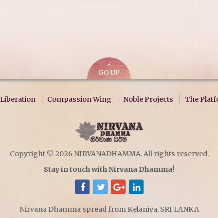
GO UP
Liberation
Compassion Wing
Noble Projects
The Plat
Copyright © 2026 NIRVANADHAMMA. All rights reserved.
Stay in touch with Nirvana Dhamma!
Nirvana Dhamma spread from Kelaniya, SRI LANKA