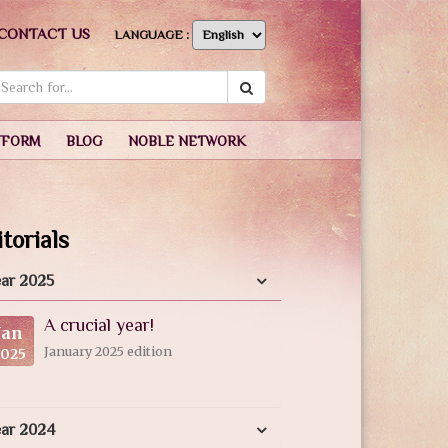
CONTACT US
LANGUAGE :
TFORM
BLOG
NOBLE NETWORK
torials
ar 2025
A crucial year!
Jan
January 2025 edition
2025
ear 2024