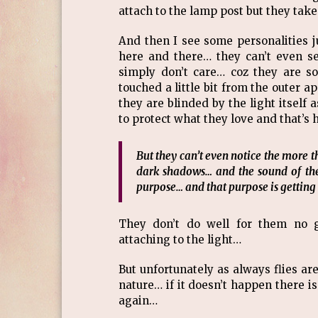
attach to the lamp post but they take 
And then I see some personalities ju
here and there… they can’t even s
simply don’t care… coz they are so
touched a little bit from the outer a
they are blinded by the light itself 
to protect what they love and that’s 
But they can’t even notice the more th
dark shadows… and the sound of them
purpose… and that purpose is gettin
They don’t do well for them no g
attaching to the light…
But unfortunately as always flies are
nature… if it doesn’t happen there i
again…