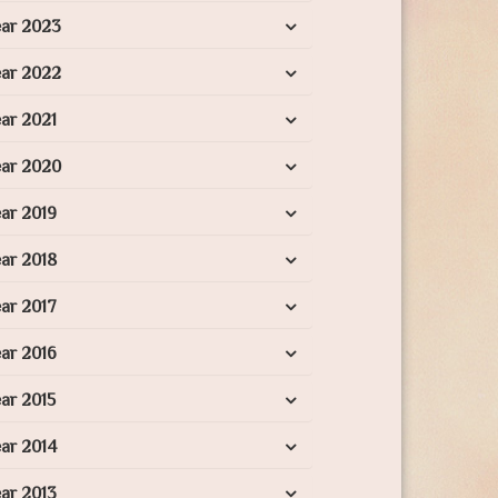
ear 2023
ear 2022
ar 2021
ear 2020
ar 2019
ar 2018
ar 2017
ar 2016
ar 2015
ar 2014
ar 2013