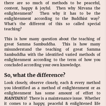
there are so much of methods to be peaceful,
content, happy & joyful. Then why Nirvana the
enlightenment? Then why it has to be the
enlightenment according to the Buddhist way?
What’s the different of this so called special
teaching?
This is how many question about the teaching of
great Samma Sambuddha. This is how many
misunderstand the teaching of great Samma
Sambuddha with the identified varied methods of
enlightenment according to the term of how you
concluded according your own knowledge.
So, what the difference?
Look closely, observe closely, each & every method
you identified as a method of enlightenment or as
enlightenment has some amount of effort to
MAINTAIN
it! There is a maintenance issue. Whether
it comes to a happy, peaceful & enlightened life