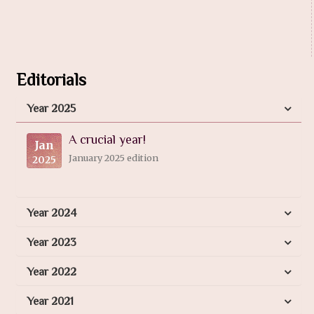
Editorials
Year 2025
A crucial year!
Jan
January 2025 edition
2025
Year 2024
Year 2023
Year 2022
Year 2021