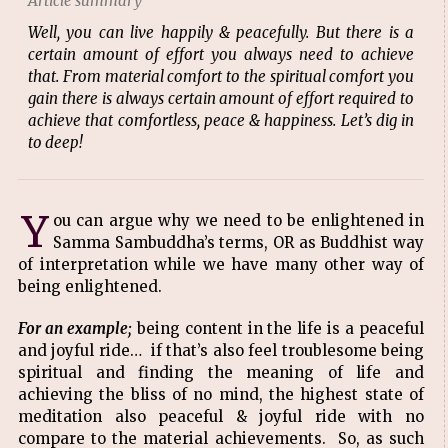
Article summary
Well, you can live happily & peacefully. But there is a
certain amount of effort you always need to achieve
that. From material comfort to the spiritual comfort you
gain there is always certain amount of effort required to
achieve that comfortless, peace & happiness. Let’s dig in
to deep!
Y
ou can argue why we need to be enlightened in
Samma Sambuddha’s terms, OR as Buddhist way
of interpretation while we have many other way of
being enlightened.
For an example;
being content in the life is a peaceful
and joyful ride… if that’s also feel troublesome being
spiritual and finding the meaning of life and
achieving the bliss of no mind, the highest state of
meditation also peaceful & joyful ride with no
compare to the material achievements. So, as such