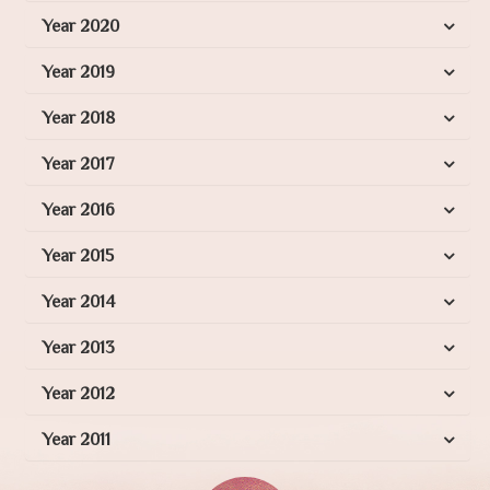
Year 2020
Year 2019
Year 2018
Year 2017
Year 2016
Year 2015
Year 2014
Year 2013
Year 2012
Year 2011