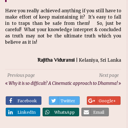
Have you really achieved anything if you still have to
make effort of keep maintaining it? It’s easy to fall
in to traps than be safe from them! So, just be
careful! What your knowledge interpret & concluded
as truth may not be the ultimate truth which you
believe as it is!
Rajitha Viduransi
| Kelaniya, Sri Lanka
Previous page
Next page
Why it is so difficult?
A Cinematic approach to Dhamma!
Facebook
Twitter
Google+
LinkedIn
WhatsApp
Email