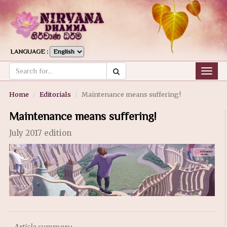
LANGUAGE :
Togg
navig
Home
Editorials
Maintenance means suffering!
Maintenance means suffering!
July 2017 edition