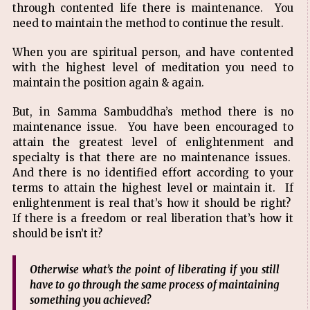
through contented life there is maintenance. You
need to maintain the method to continue the result.
When you are spiritual person, and have contented
with the highest level of meditation you need to
maintain the position again & again.
But, in Samma Sambuddha’s method there is no
maintenance issue. You have been encouraged to
attain the greatest level of enlightenment and
specialty is that there are no maintenance issues.
And there is no identified effort according to your
terms to attain the highest level or maintain it. If
enlightenment is real that’s how it should be right?
If there is a freedom or real liberation that’s how it
should be isn’t it?
Otherwise what’s the point of liberating if you still
have to go through the same process of maintaining
something you achieved?