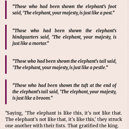
“Those who had been shown the elephant's foot
said, 'The elephant, your majesty, is just like a post.”
“Those who had been shown the elephant's
hindquarters said, 'The elephant, your majesty, is
just like a mortar.”
“Those who had been shown the elephant's tail said,
'The elephant, your majesty, is just like a pestle.”
“Those who had been shown the tuft at the end of
the elephant's tail said, 'The elephant, your majesty,
is just like a broom.”
"Saying, 'The elephant is like this, it's not like that.
The elephant's not like that, it's like this,' they struck
one another with their fists. That gratified the king.