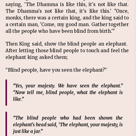
saying, 'The Dhamma is like this, it's not like that.
The Dhamma's not like that, it's like this.' "Once,
monks, there was a certain king, and the king said to
a certain man, 'Come, my good man. Gather together
all the people who have been blind from birth.'"
Then King said, show the blind people an elephant.
After letting those blind people to touch and feel the
elephant king asked them;
“Blind people, have you seen the elephant?”
“Yes, your majesty. We have seen the elephant.”
“Now tell me, blind people, what the elephant is
like.”
“The blind people who had been shown the
elephant's head said, 'The elephant, your majesty, is
just like a jar.”