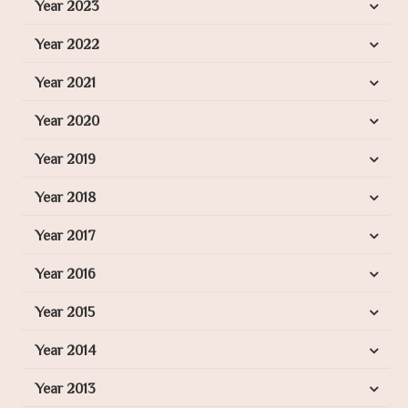
Year 2023
Year 2022
Year 2021
Year 2020
Year 2019
Year 2018
Year 2017
Year 2016
Year 2015
Year 2014
Year 2013