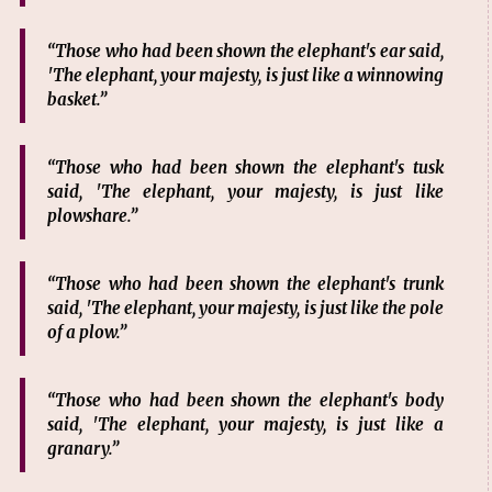
“Those who had been shown the elephant's ear said,
'The elephant, your majesty, is just like a winnowing
basket.”
“Those who had been shown the elephant's tusk
said, 'The elephant, your majesty, is just like
plowshare.”
“Those who had been shown the elephant's trunk
said, 'The elephant, your majesty, is just like the pole
of a plow.”
“Those who had been shown the elephant's body
said, 'The elephant, your majesty, is just like a
granary.”