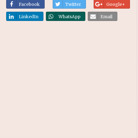
Facebook
Twitter
Google+
LinkedIn
WhatsApp
Email