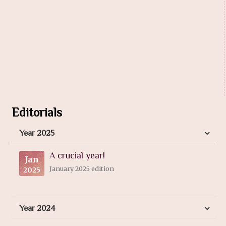
Editorials
Year 2025
A crucial year!
Jan
January 2025 edition
2025
Year 2024