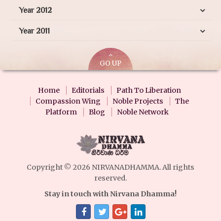
Year 2012
Year 2011
GO UP
Home
Editorials
Path To Liberation
Compassion Wing
Noble Projects
The
Platform
Blog
Noble Network
Copyright © 2026 NIRVANADHAMMA. All rights
reserved.
Stay in touch with Nirvana Dhamma!