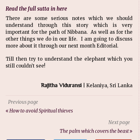
Read the full sutta in here
There are some serious notes which we should
understand through this story which is very
important for the path of Nibbana. As well as for the
other things we do in our life. I am going to discuss
more about it through our next month Editorial.
Till then try to understand the elephant which you
still couldn’t see!
Rajitha Viduransi
| Kelaniya, Sri Lanka
Previous page
How to avoid Spiritual thieves
Next page
The palm which covers the beast