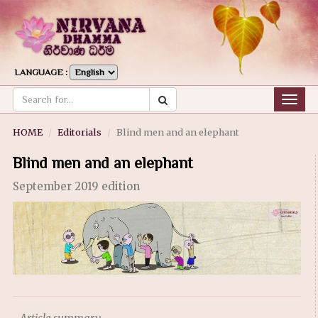
LANGUAGE :
Togg
navig
HOME
Editorials
Blind men and an elephant
Blind men and an elephant
September 2019 edition