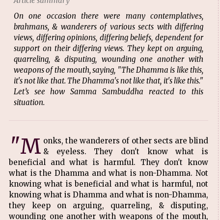
Article summary
On one occasion there were many contemplatives,
brahmans, & wanderers of various sects with differing
views, differing opinions, differing beliefs, dependent for
support on their differing views. They kept on arguing,
quarreling, & disputing, wounding one another with
weapons of the mouth, saying, "The Dhamma is like this,
it's not like that. The Dhamma's not like that, it's like this."
Let’s see how Samma Sambuddha reacted to this
situation.
"M
onks, the wanderers of other sects are blind
& eyeless. They don't know what is
beneficial and what is harmful. They don't know
what is the Dhamma and what is non-Dhamma. Not
knowing what is beneficial and what is harmful, not
knowing what is Dhamma and what is non-Dhamma,
they keep on arguing, quarreling, & disputing,
wounding one another with weapons of the mouth,