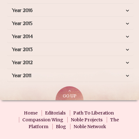
Year 2016
Year 2015
Year 2014
Year 2013
Year 2012
Year 2011
GO UP
Home
Editorials
Path To Liberation
Compassion Wing
Noble Projects
The
Platform
Blog
Noble Network