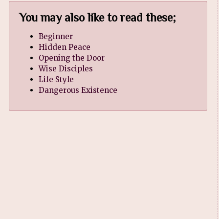
You may also like to read these;
Beginner
Hidden Peace
Opening the Door
Wise Disciples
Life Style
Dangerous Existence