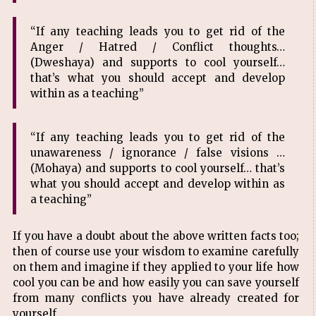
“If any teaching leads you to get rid of the
Anger / Hatred / Conflict thoughts…
(Dweshaya) and supports to cool yourself…
that’s what you should accept and develop
within as a teaching”
“If any teaching leads you to get rid of the
unawareness / ignorance / false visions …
(Mohaya) and supports to cool yourself… that’s
what you should accept and develop within as
a teaching”
If you have a doubt about the above written facts too;
then of course use your wisdom to examine carefully
on them and imagine if they applied to your life how
cool you can be and how easily you can save yourself
from many conflicts you have already created for
yourself.