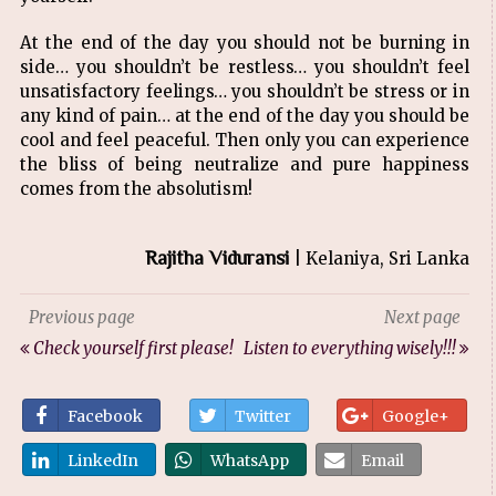
At the end of the day you should not be burning in
side… you shouldn’t be restless… you shouldn’t feel
unsatisfactory feelings… you shouldn’t be stress or in
any kind of pain… at the end of the day you should be
cool and feel peaceful. Then only you can experience
the bliss of being neutralize and pure happiness
comes from the absolutism!
Rajitha Viduransi
| Kelaniya, Sri Lanka
Previous page
Next page
Check yourself first please!
Listen to everything wisely!!!
Facebook
Twitter
Google+
LinkedIn
WhatsApp
Email