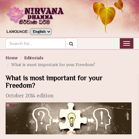
LANGUAGE :
Togg
navig
Home
Editorials
What is most important for your Freedom?
What is most important for your
Freedom?
October 2014 edition