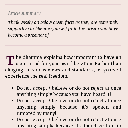
Article summary
Think wisely on below given facts as they are extremely
supportive to liberate yourself from the prison you have
become a prisoner of.
T
he dhamma explains how important to have an
open mind for your own liberation. Rather than
clinging to various views and standards, let yourself
experience the real freedom.
Do not accept / believe or do not reject at once
anything simply because you have heard it!
Do not accept / believe or do not reject at once
anything simply because it’s spoken and
rumored by many!
Do not accept / believe or do not reject at once
anything simply because it’s found written in