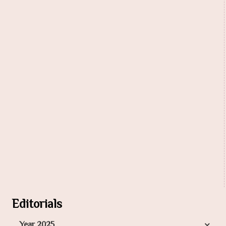
Editorials
Year 2025