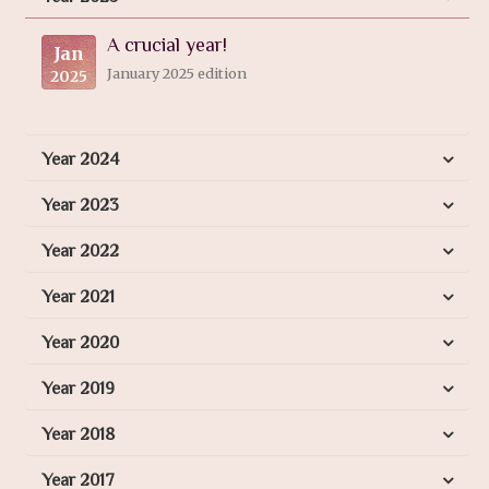
A crucial year!
Jan
January 2025 edition
2025
Year 2024
Year 2023
Year 2022
Year 2021
Year 2020
Year 2019
Year 2018
Year 2017