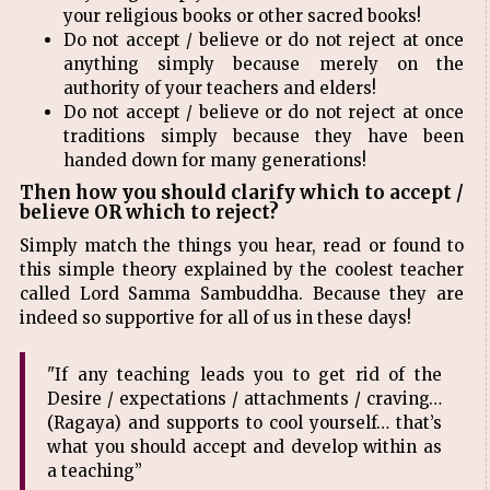
your religious books or other sacred books!
Do not accept / believe or do not reject at once
anything simply because merely on the
authority of your teachers and elders!
Do not accept / believe or do not reject at once
traditions simply because they have been
handed down for many generations!
Then how you should clarify which to accept /
believe OR which to reject?
Simply match the things you hear, read or found to
this simple theory explained by the coolest teacher
called Lord Samma Sambuddha. Because they are
indeed so supportive for all of us in these days!
"If any teaching leads you to get rid of the
Desire / expectations / attachments / craving…
(Ragaya) and supports to cool yourself… that’s
what you should accept and develop within as
a teaching”