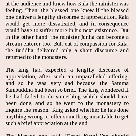
at the audience and knew how Kala the minister was
feeling. Then, the blessed one knew if the blessed
one deliver a lengthy discourse of appreciation, Kala
would get more dissatisfied, and in consequence
would have to suffer more in his next existence. But
in the other hand, the minister Junha can become a
stream enterer too. But, out of compassion for Kala,
the Buddha delivered only a short discourse and
returned to the monastery.
The king had expected a lengthy discourse of
appreciation, after such an unparalleled offering,
and so he was very sad because the Samma
Sambuddha had been so brief. The king wondered if
he had failed to do something which should have
been done, and so he went to the monastery to
inquire the reason. King asked whether he has done
anything wrong or offer something unsuitable to get
such a brief appreciation at the end.