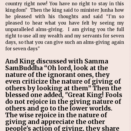
country right now! You have no right to stay in this
kingdom” Then the king said to minister Junha how
he pleased with his thoughts and said “I’m so
pleased to hear what you have felt by seeing my
unparalleled alms-giving. I am giving you the full
right to use all my wealth and my servants for seven
days, so that you can give such an alms-giving again
for seven days”
And King discussed with Samma
SamBuddha “Oh lord, look at the
nature of the ignorant ones, they
even criticize the nature of giving of
others by looking at them” Then the
blessed one added, "Great King! Fools
do not rejoice in the giving nature of
others and go to the lower worlds.
The wise rejoice in the nature of
giving and appreciate the other
people's action of giving, they share