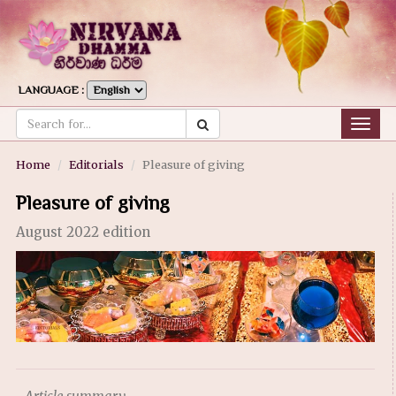
LANGUAGE :
Togg
navig
Home
Editorials
Pleasure of giving
Pleasure of giving
August 2022 edition