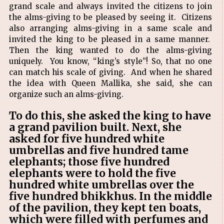
grand scale and always invited the citizens to join
the alms-giving to be pleased by seeing it. Citizens
also arranging alms-giving in a same scale and
invited the king to be pleased in a same manner.
Then the king wanted to do the alms-giving
uniquely. You know, “king’s style”! So, that no one
can match his scale of giving. And when he shared
the idea with Queen Mallika, she said, she can
organize such an alms-giving.
To do this, she asked the king to have
a grand pavilion built. Next, she
asked for five hundred white
umbrellas and five hundred tame
elephants; those five hundred
elephants were to hold the five
hundred white umbrellas over the
five hundred bhikkhus. In the middle
of the pavilion, they kept ten boats,
which were filled with perfumes and