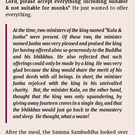
Lord, please accept everything including suitable
& not suitable for monks”
He just wanted to offer
everything.
At the time, two ministers of the king named “Kala &
Junha” were present. Of those two, the minister
named Junha was very pleased and praised the king
for having offered alms so generously to the Buddha
and his bhikkhus. He also reflected that such
offerings could only be made by a king. He was very
glad because the king would share the merit of his
good deeds with all beings. In short, the minister
Junha rejoiced with the king in his unrivalled
charity. But, the minister Kala, on the other hand,
thought that the king was only squandering, by
giving away fourteen crores in a single day, and that
the bhikkhus would just go back to the monastery
and sleep. He thought, what a waste!
After the meal, the Samma Sambuddha looked over