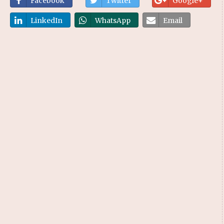
Facebook
Twitter
Google+
LinkedIn
WhatsApp
Email