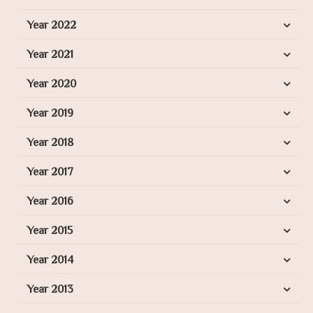
Year 2022
Year 2021
Year 2020
Year 2019
Year 2018
Year 2017
Year 2016
Year 2015
Year 2014
Year 2013