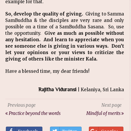
example for that.
So, develop the quality of giving.
Giving to Samma
SamBuddha & the disciples are very rare and only
possible on a time of a SamBuddha Sasana. So, use
the opportunity.
Give as much as possible without
any hesitation. And learn to appreciate when you
see someone else is giving in various ways. Don’t
let your opinions or your views to criticize the
giving of others like the minister Kala.
Have a blessed time, my dear friends!
Rajitha Viduransi
| Kelaniya, Sri Lanka
Previous page
Next page
Practice beyond the words
Mindful of merits