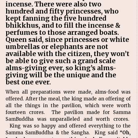
incense. There were also two
hundred and fifty princesses, who
kept fanning the five hundred
bhikkhus, and to fill the incense &
perfumes to those arranged boats.
Queen said, since princesses or white
umbrellas or elephants are not
available with the citizen, they won’t
be able to give such a grand scale
alms-giving ever, so king’s alms-
giving will be the unique and the
best one ever.
When all preparations were made, alms-food was
offered. After the meal, the king made an offering of
all the things in the pavilion, which were worth
fourteen crores. The pavilion made for Samma
SamBuddha was unparalleled and worth crores.
King was so happy and offered everything to the
Samma SamBuddha & the Sangha. King said
“Oh,