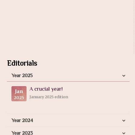
Editorials
Year 2025
A crucial year!
Jan
January 2025 edition
2025
Year 2024
Year 2023