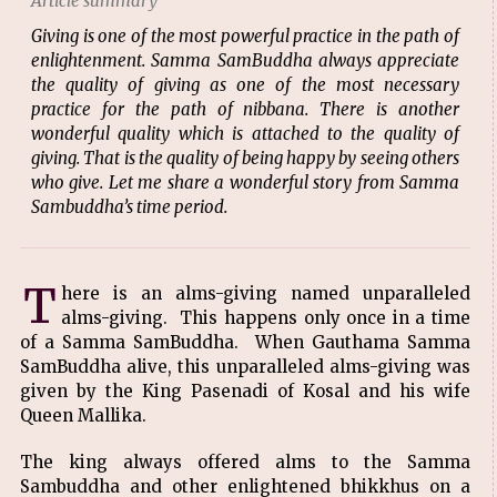
Article summary
Giving is one of the most powerful practice in the path of
enlightenment. Samma SamBuddha always appreciate
the quality of giving as one of the most necessary
practice for the path of nibbana. There is another
wonderful quality which is attached to the quality of
giving. That is the quality of being happy by seeing others
who give. Let me share a wonderful story from Samma
Sambuddha’s time period.
T
here is an alms-giving named unparalleled
alms-giving. This happens only once in a time
of a Samma SamBuddha. When Gauthama Samma
SamBuddha alive, this unparalleled alms-giving was
given by the King Pasenadi of Kosal and his wife
Queen Mallika.
The king always offered alms to the Samma
Sambuddha and other enlightened bhikkhus on a