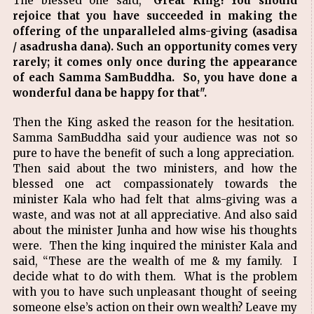
The blessed one said,
"Great King! You should
rejoice that you have succeeded in making the
offering of the unparalleled alms-giving (asadisa
/ asadrusha dana). Such an opportunity comes very
rarely; it comes only once during the appearance
of each Samma SamBuddha. So, you have done a
wonderful dana be happy for that".
Then the King asked the reason for the hesitation.
Samma SamBuddha said your audience was not so
pure to have the benefit of such a long appreciation.
Then said about the two ministers, and how the
blessed one act compassionately towards the
minister Kala who had felt that alms-giving was a
waste, and was not at all appreciative. And also said
about the minister Junha and how wise his thoughts
were. Then the king inquired the minister Kala and
said, “These are the wealth of me & my family. I
decide what to do with them. What is the problem
with you to have such unpleasant thought of seeing
someone else’s action on their own wealth? Leave my