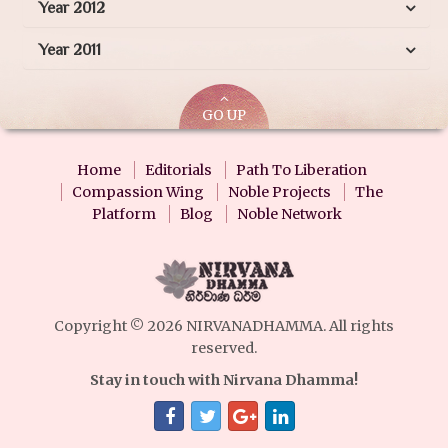
Year 2012
Year 2011
GO UP
Home
Editorials
Path To Liberation
Compassion Wing
Noble Projects
The
Platform
Blog
Noble Network
Copyright © 2026 NIRVANADHAMMA. All rights
reserved.
Stay in touch with Nirvana Dhamma!