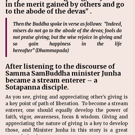
in the merit gained by others and go
to the abode of the devas" .
Then the Buddha spoke in verse as follows: “Indeed,
misers do not go to the abode of the devas; fools do
not praise giving; but the wise rejoice in giving and
so gain happiness in the life
hereafter” (Dhammapada)
After listening to the discourse of
Samma SamBuddha minister Junha
became a stream enterer – a
Sotapanna disciple.
As you see, giving and appreciating other’s giving is
a key point of path of liberation. To become a stream
enterer, one should equally develop the power of
faith, vigor, awareness, focus & wisdom. Giving and
appreciating the nature of giving is a key to develop
those, and Minister Junha in this story is a great