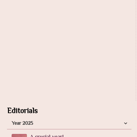
Editorials
Year 2025
A crucial year!