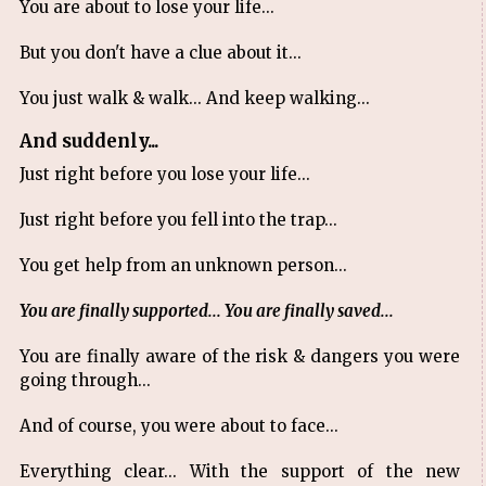
You are about to lose your life...
But you don't have a clue about it...
You just walk & walk... And keep walking...
And suddenly...
Just right before you lose your life...
Just right before you fell into the trap...
You get help from an unknown person...
You are finally supported... You are finally saved...
You are finally aware of the risk & dangers you were
going through...
And of course, you were about to face...
Everything clear... With the support of the new