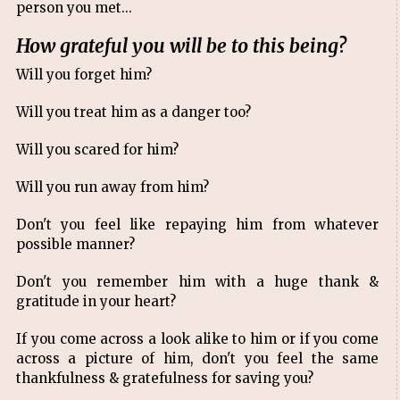
person you met...
How grateful you will be to this being?
Will you forget him?
Will you treat him as a danger too?
Will you scared for him?
Will you run away from him?
Don't you feel like repaying him from whatever
possible manner?
Don't you remember him with a huge thank &
gratitude in your heart?
If you come across a look alike to him or if you come
across a picture of him, don't you feel the same
thankfulness & gratefulness for saving you?