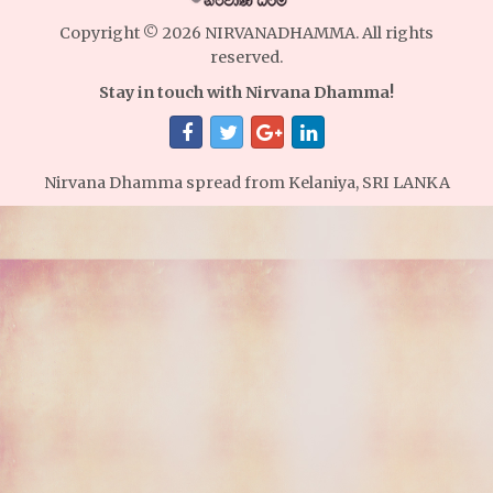
Copyright © 2026 NIRVANADHAMMA. All rights
reserved.
Stay in touch with Nirvana Dhamma!
Nirvana Dhamma spread from Kelaniya, SRI LANKA