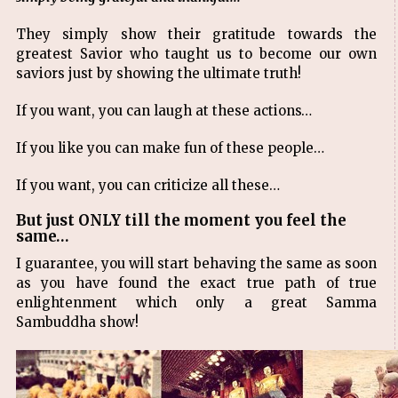
They simply show their gratitude towards the
greatest Savior who taught us to become our own
saviors just by showing the ultimate truth!
If you want, you can laugh at these actions…
If you like you can make fun of these people…
If you want, you can criticize all these…
But just ONLY till the moment you feel the
same…
I guarantee, you will start behaving the same as soon
as you have found the exact true path of true
enlightenment which only a great Samma
Sambuddha show!