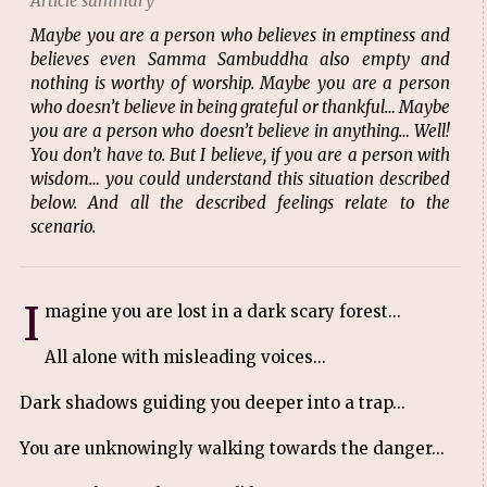
Article summary
Maybe you are a person who believes in emptiness and
believes even Samma Sambuddha also empty and
nothing is worthy of worship. Maybe you are a person
who doesn’t believe in being grateful or thankful… Maybe
you are a person who doesn’t believe in anything… Well!
You don’t have to. But I believe, if you are a person with
wisdom… you could understand this situation described
below. And all the described feelings relate to the
scenario.
I
magine you are lost in a dark scary forest...
All alone with misleading voices...
Dark shadows guiding you deeper into a trap...
You are unknowingly walking towards the danger...