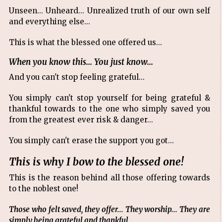
Unseen... Unheard... Unrealized truth of our own self
and everything else...
This is what the blessed one offered us...
When you know this... You just know...
And you can't stop feeling grateful...
You simply can't stop yourself for being grateful &
thankful towards to the one who simply saved you
from the greatest ever risk & danger...
You simply can't erase the support you got...
This is why I bow to the blessed one!
This is the reason behind all those offering towards
to the noblest one!
Those who felt saved, they offer... They worship... They are
simply being grateful and thankful...