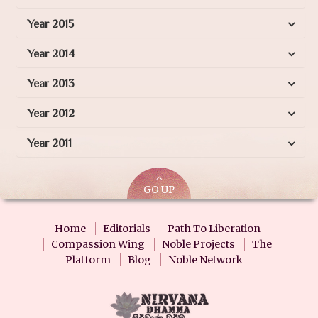
Year 2015
Year 2014
Year 2013
Year 2012
Year 2011
GO UP
Home
Editorials
Path To Liberation
Compassion Wing
Noble Projects
The
Platform
Blog
Noble Network