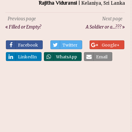
Rajitha Viduransi
| Kelaniya, Sri Lanka
Previous page
Next page
Filled or Empty?
A Soldier or a…???
Facebook
Twitter
Google+
LinkedIn
WhatsApp
Email