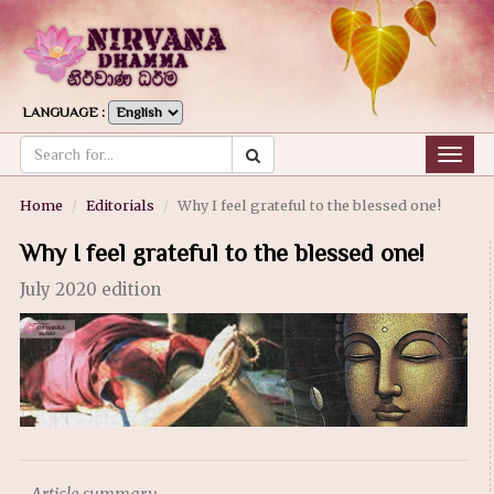
LANGUAGE :
Togg
navig
Home
Editorials
Why I feel grateful to the blessed one!
Why I feel grateful to the blessed one!
July 2020 edition