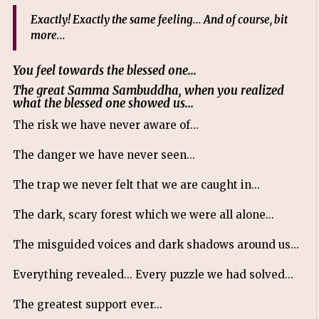
Exactly! Exactly the same feeling... And of course, bit
more...
You feel towards the blessed one...
The great Samma Sambuddha, when you realized
what the blessed one showed us...
The risk we have never aware of...
The danger we have never seen...
The trap we never felt that we are caught in...
The dark, scary forest which we were all alone...
The misguided voices and dark shadows around us...
Everything revealed... Every puzzle we had solved...
The greatest support ever...