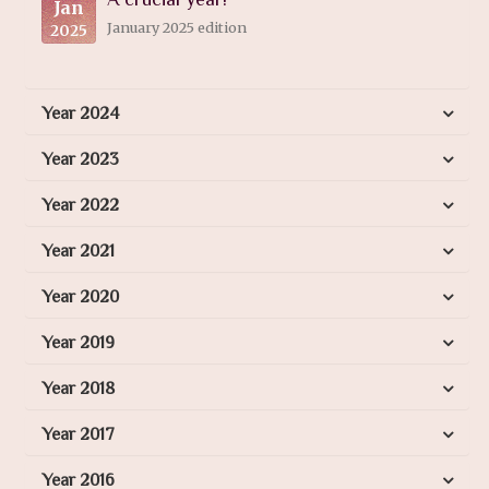
Jan
January 2025 edition
2025
Year 2024
Year 2023
Year 2022
Year 2021
Year 2020
Year 2019
Year 2018
Year 2017
Year 2016