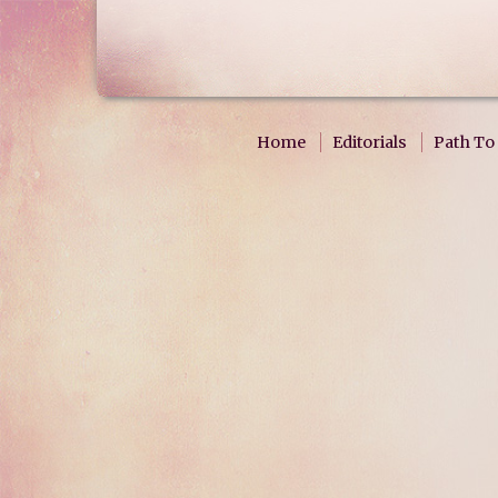
Home
Editorials
Path To 