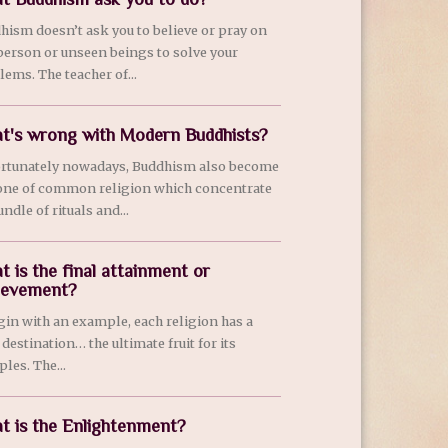
hism doesn’t ask you to believe or pray on
person or unseen beings to solve your
lems. The teacher of...
t's wrong with Modern Buddhists?
rtunately nowadays, Buddhism also become
 one of common religion which concentrate
ndle of rituals and...
t is the final attainment or
ievement?
egin with an example, each religion has a
 destination… the ultimate fruit for its
ples. The...
t is the Enlightenment?