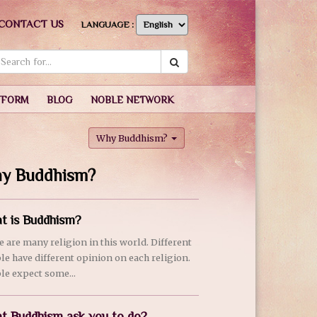
CONTACT US
LANGUAGE :
TFORM
BLOG
NOBLE NETWORK
Why Buddhism?
y Buddhism?
t is Buddhism?
e are many religion in this world. Different
le have different opinion on each religion.
le expect some...
t Buddhism ask you to do?