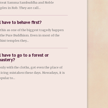
Great Samma Sambuddha and Noble
ples in Rob. They are call...
I have to behave first?
e this as one of the biggest tragedy happen
 the Pure Buddhism. Even in most of the
hist temples they...
I have to go to a forest or
astery?
only with the cloths, got even the place of
ticing mistaken these days. Nowadays, it is
pular to...