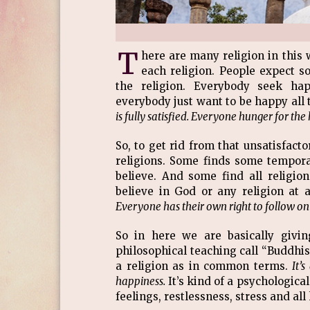
T
here are many religion in this 
each religion. People expect so
the religion. Everybody seek hap
everybody just want to be happy all 
is fully satisfied. Everyone hunger for th
So, to get rid from that unsatisfact
religions. Some finds some tempora
believe. And some find all religio
believe in God or any religion at
Everyone has their own right to follow on
So in here we are basically givi
philosophical teaching call “Buddhism
a religion as in common terms.
It’
happiness.
It’s kind of a psychologic
feelings, restlessness, stress and all