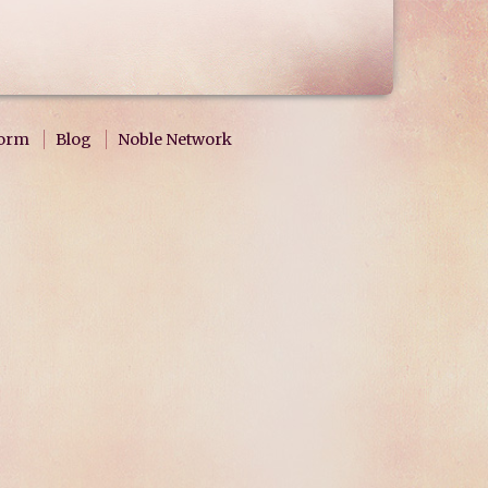
form
Blog
Noble Network