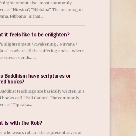
Enlightenment also, most commonly
n as “Nirvãna”, “Nibbãna”. The meaning of
ãna, Nibbãna” is that...
 it feels like to be enlighten?
“Enlightenment / Awakening / Nirvãna /
ãna” is where all the suffering ends… where
he stresses ends…...
s Buddhism have scriptures or
red books?
 Buddhist teachings are basically written in a
of books call “Pali Canon”. The commonly
n as “Tipitaka...
t is with the Rob?
e who wears rob are the representatives of