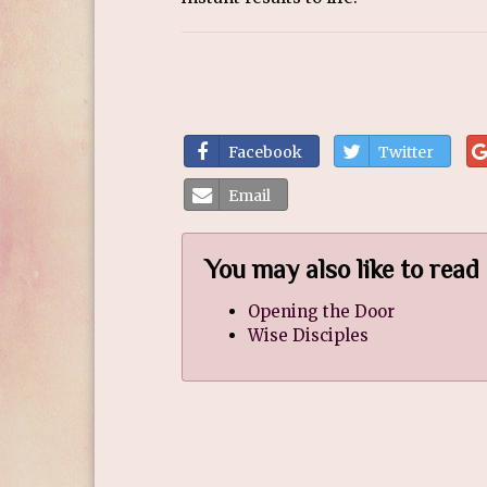
Facebook
Twitter
Email
You may also like to read
Opening the Door
Wise Disciples