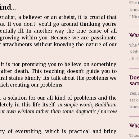
The 
mind…
know
“Nirv
alist, a believer or an atheist, it is crucial that
If you don’t, you’ll go around thinking you’re
entally ill. In another way the true cause of all
What
 growing within you. Because we are passionate
y attachments without knowing the nature of our
The 
Nibb
all t
it is not promising you to believe on something
after death. This teaching doesn’t guide you to
Doe
al status blindly. Its talk about the problems we
sac
hich creating our problems.
Yes,
t a solution for our all kind of problems and the
set 
tely in this life itself.
In simple words, Buddhism
know
our own wisdom rather than some dogmatic / narrow
Wha
ry of everything, which is practical and bring
Thos