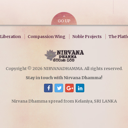
GO UP
Liberation
Compassion Wing
Noble Projects
The Plat
Copyright © 2026 NIRVANADHAMMA. All rights reserved.
Stay in touch with Nirvana Dhamma!
Nirvana Dhamma spread from Kelaniya, SRI LANKA