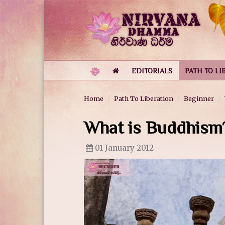
EDITORIALS
PATH TO LI
Home
Path To Liberation
Beginner
What is Buddhism
01 January 2012