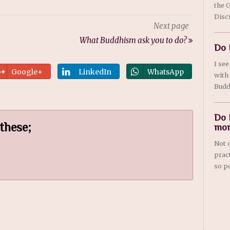
the 
Disci
Next page
What Buddhism ask you to do?
Do 
I se
Google+
LinkedIn
WhatsApp
with
Budd
Do 
 these;
mon
Not 
prac
so po