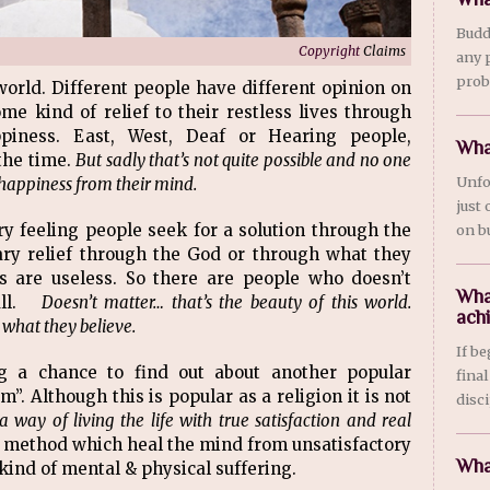
Budd
Copyright
Claims
any 
prob
world. Different people have different opinion on
me kind of relief to their restless lives through
piness. East, West, Deaf or Hearing people,
Wha
the time.
But sadly that’s not quite possible and no one
Unfo
e happiness from their mind.
just
ory feeling people seek for a solution through the
on bu
ry relief through the God or through what they
ns are useless. So there are people who doesn’t
Wha
 all.
Doesn’t matter… that’s the beauty of this world.
ach
 what they believe.
If b
ng a chance to find out about another popular
final
”. Although this is popular as a religion it is not
disci
s a way of living the life with true satisfaction and real
al method which heal the mind from unsatisfactory
Wha
 kind of mental & physical suffering.