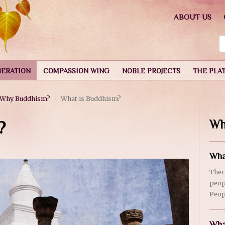
ABOUT US
BERATION
COMPASSION WING
NOBLE PROJECTS
THE PLA
Why Buddhism?
What is Buddhism?
?
Wh
Wha
Ther
peop
Peop
Wha