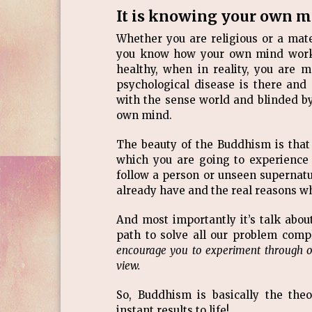
It is knowing your own 
Whether you are religious or a materi
you know how your own mind works. 
healthy, when in reality, you are m
psychological disease is there and
with the sense world and blinded b
own mind.
The beauty of the Buddhism is that 
which you are going to experience 
follow a person or unseen supernatur
already have and the real reasons w
And most importantly it’s talk abou
path to solve all our problem comple
encourage you to experiment through 
view.
So, Buddhism is basically the theo
instant results to life!